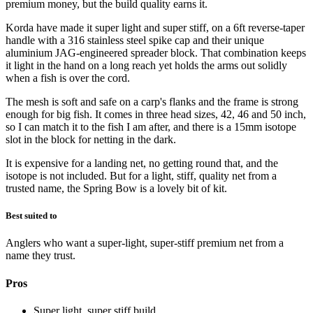
premium money, but the build quality earns it.
Korda have made it super light and super stiff, on a 6ft reverse-taper
handle with a 316 stainless steel spike cap and their unique
aluminium JAG-engineered spreader block. That combination keeps
it light in the hand on a long reach yet holds the arms out solidly
when a fish is over the cord.
The mesh is soft and safe on a carp's flanks and the frame is strong
enough for big fish. It comes in three head sizes, 42, 46 and 50 inch,
so I can match it to the fish I am after, and there is a 15mm isotope
slot in the block for netting in the dark.
It is expensive for a landing net, no getting round that, and the
isotope is not included. But for a light, stiff, quality net from a
trusted name, the Spring Bow is a lovely bit of kit.
Best suited to
Anglers who want a super-light, super-stiff premium net from a
name they trust.
Pros
Super light, super stiff build