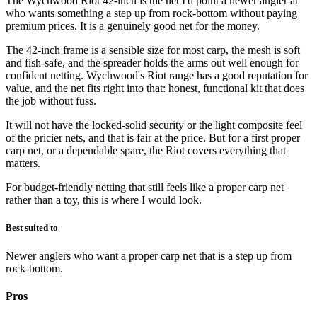
The Wychwood Riot 42-inch is the net I'd point a newer angler at
who wants something a step up from rock-bottom without paying
premium prices. It is a genuinely good net for the money.
The 42-inch frame is a sensible size for most carp, the mesh is soft
and fish-safe, and the spreader holds the arms out well enough for
confident netting. Wychwood's Riot range has a good reputation for
value, and the net fits right into that: honest, functional kit that does
the job without fuss.
It will not have the locked-solid security or the light composite feel
of the pricier nets, and that is fair at the price. But for a first proper
carp net, or a dependable spare, the Riot covers everything that
matters.
For budget-friendly netting that still feels like a proper carp net
rather than a toy, this is where I would look.
Best suited to
Newer anglers who want a proper carp net that is a step up from
rock-bottom.
Pros