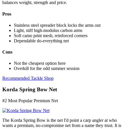
balances weight, strength and price.
Pros
Stainless steel spreader block locks the arms out
Light, stiff high-modulus carbon arms
Soft camo print mesh, reinforced corners
Dependable do-everything net
Cons
Not the cheapest option here
Overkill for the odd summer session
Recommended Tackle Shop
Korda Spring Bow Net
#2 Most Popular Premium Net
The Korda Spring Bow is the net I'd point a carp angler at who
wants a premium, no-compromise net from a name they trust. It is