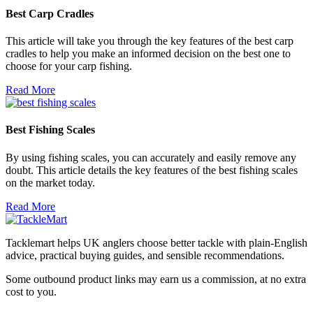
Best Carp Cradles
This article will take you through the key features of the best carp
cradles to help you make an informed decision on the best one to
choose for your carp fishing.
Read More
Best Fishing Scales
By using fishing scales, you can accurately and easily remove any
doubt. This article details the key features of the best fishing scales
on the market today.
Read More
Tacklemart helps UK anglers choose better tackle with plain-English
advice, practical buying guides, and sensible recommendations.
Some outbound product links may earn us a commission, at no extra
cost to you.