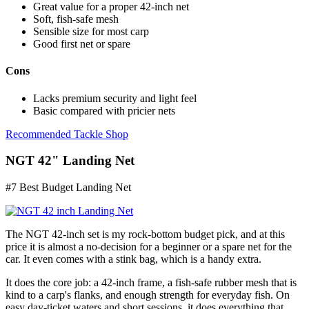
Great value for a proper 42-inch net
Soft, fish-safe mesh
Sensible size for most carp
Good first net or spare
Cons
Lacks premium security and light feel
Basic compared with pricier nets
Recommended Tackle Shop
NGT 42" Landing Net
#7 Best Budget Landing Net
The NGT 42-inch set is my rock-bottom budget pick, and at this
price it is almost a no-decision for a beginner or a spare net for the
car. It even comes with a stink bag, which is a handy extra.
It does the core job: a 42-inch frame, a fish-safe rubber mesh that is
kind to a carp's flanks, and enough strength for everyday fish. On
easy day-ticket waters and short sessions, it does everything that