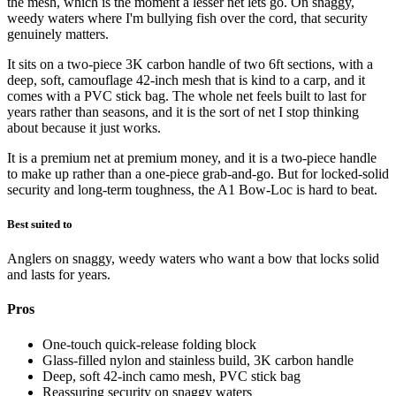
the mesh, which is the moment a lesser net lets go. On snaggy,
weedy waters where I'm bullying fish over the cord, that security
genuinely matters.
It sits on a two-piece 3K carbon handle of two 6ft sections, with a
deep, soft, camouflage 42-inch mesh that is kind to a carp, and it
comes with a PVC stick bag. The whole net feels built to last for
years rather than seasons, and it is the sort of net I stop thinking
about because it just works.
It is a premium net at premium money, and it is a two-piece handle
to make up rather than a one-piece grab-and-go. But for locked-solid
security and long-term toughness, the A1 Bow-Loc is hard to beat.
Best suited to
Anglers on snaggy, weedy waters who want a bow that locks solid
and lasts for years.
Pros
One-touch quick-release folding block
Glass-filled nylon and stainless build, 3K carbon handle
Deep, soft 42-inch camo mesh, PVC stick bag
Reassuring security on snaggy waters