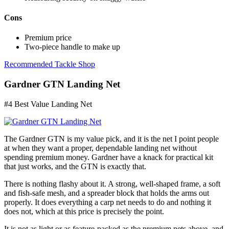
Cons
Premium price
Two-piece handle to make up
Recommended Tackle Shop
Gardner GTN Landing Net
#4 Best Value Landing Net
The Gardner GTN is my value pick, and it is the net I point people
at when they want a proper, dependable landing net without
spending premium money. Gardner have a knack for practical kit
that just works, and the GTN is exactly that.
There is nothing flashy about it. A strong, well-shaped frame, a soft
and fish-safe mesh, and a spreader block that holds the arms out
properly. It does everything a carp net needs to do and nothing it
does not, which at this price is precisely the point.
It is not as light or as feature-packed as the premium nets above, and