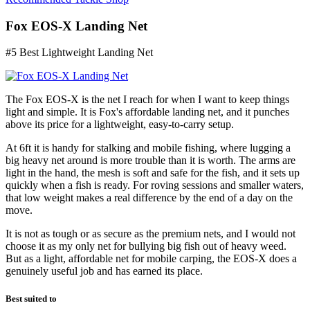
Fox EOS-X Landing Net
#5 Best Lightweight Landing Net
The Fox EOS-X is the net I reach for when I want to keep things
light and simple. It is Fox's affordable landing net, and it punches
above its price for a lightweight, easy-to-carry setup.
At 6ft it is handy for stalking and mobile fishing, where lugging a
big heavy net around is more trouble than it is worth. The arms are
light in the hand, the mesh is soft and safe for the fish, and it sets up
quickly when a fish is ready. For roving sessions and smaller waters,
that low weight makes a real difference by the end of a day on the
move.
It is not as tough or as secure as the premium nets, and I would not
choose it as my only net for bullying big fish out of heavy weed.
But as a light, affordable net for mobile carping, the EOS-X does a
genuinely useful job and has earned its place.
Best suited to