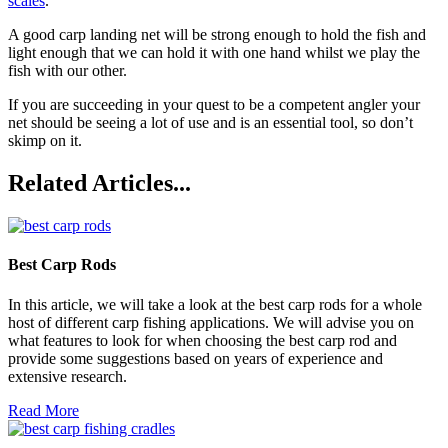
scales
.
A good carp landing net will be strong enough to hold the fish and
light enough that we can hold it with one hand whilst we play the
fish with our other.
If you are succeeding in your quest to be a competent angler your
net should be seeing a lot of use and is an essential tool, so don’t
skimp on it.
Related Articles...
Best Carp Rods
In this article, we will take a look at the best carp rods for a whole
host of different carp fishing applications. We will advise you on
what features to look for when choosing the best carp rod and
provide some suggestions based on years of experience and
extensive research.
Read More