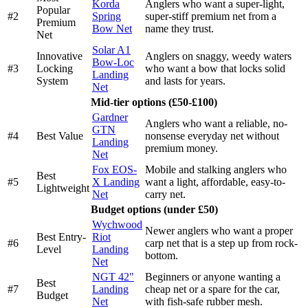
Korda
Anglers who want a super-light,
Popular
#2
Spring
super-stiff premium net from a
Premium
Bow Net
name they trust.
Net
Solar A1
Innovative
Anglers on snaggy, weedy waters
Bow-Loc
#3
Locking
who want a bow that locks solid
Landing
System
and lasts for years.
Net
Mid-tier options (£50-£100)
Gardner
Anglers who want a reliable, no-
GTN
#4
Best Value
nonsense everyday net without
Landing
premium money.
Net
Fox EOS-
Mobile and stalking anglers who
Best
#5
X Landing
want a light, affordable, easy-to-
Lightweight
Net
carry net.
Budget options (under £50)
Wychwood
Newer anglers who want a proper
Best Entry-
Riot
#6
carp net that is a step up from rock-
Level
Landing
bottom.
Net
NGT 42"
Beginners or anyone wanting a
Best
#7
Landing
cheap net or a spare for the car,
Budget
Net
with fish-safe rubber mesh.