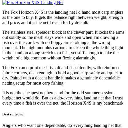
The Fox Horizon X4S is the landing net I'd hand most carp anglers
as the one to buy. It gets the balance right between weight, strength
and price, and it is the net I reach for by default.
The stainless steel spreader block is the clever part. It locks the arms
out solidly so the mesh stays wide and open when I'm drawing a
fish over the cord, with no floppy arms folding at the wrong
moment. The high modulus carbon arms keep the whole thing light
in the hand on a long stretch to a fish, yet stiff enough to take the
weight of a big common without flexing alarmingly.
The Fox camo print mesh is soft and fish-friendly, with reinforced
fabric corners, deep enough to hold a good carp safely and quick to
dry. Paired with a decent handle it makes a genuinely dependable
netting setup for most carp fishing.
It is not the cheapest net here, and for the odd summer session a
budget net would do. But as a do-everything landing net that I trust
every time a fish is over the net, the Horizon X4S is my benchmark.
Best suited to
Anglers who want one dependable, do-everything landing net that