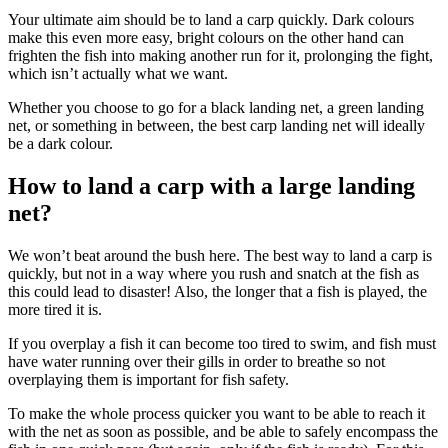
Your ultimate aim should be to land a carp quickly. Dark colours
make this even more easy, bright colours on the other hand can
frighten the fish into making another run for it, prolonging the fight,
which isn’t actually what we want.
Whether you choose to go for a black landing net, a green landing
net, or something in between, the best carp landing net will ideally
be a dark colour.
How to land a carp with a large landing
net?
We won’t beat around the bush here. The best way to land a carp is
quickly, but not in a way where you rush and snatch at the fish as
this could lead to disaster! Also, the longer that a fish is played, the
more tired it is.
If you overplay a fish it can become too tired to swim, and fish must
have water running over their gills in order to breathe so not
overplaying them is important for fish safety.
To make the whole process quicker you want to be able to reach it
with the net as soon as possible, and be able to safely encompass the