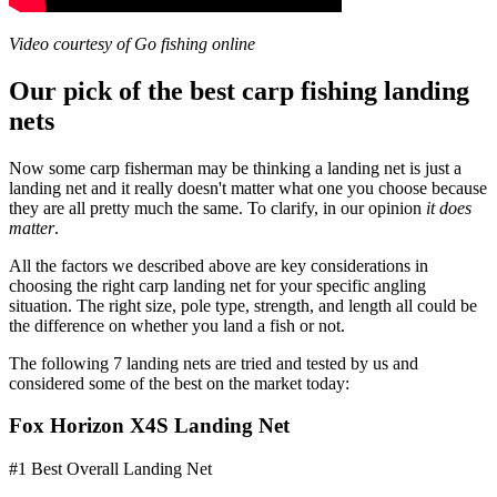
Video courtesy of Go fishing online
Our pick of the best carp fishing landing
nets
Now some carp fisherman may be thinking a landing net is just a
landing net and it really doesn't matter what one you choose because
they are all pretty much the same. To clarify, in our opinion
it does
matter
.
All the factors we described above are key considerations in
choosing the right carp landing net for your specific angling
situation. The right size, pole type, strength, and length all could be
the difference on whether you land a fish or not.
The following 7 landing nets are tried and tested by us and
considered some of the best on the market today:
Fox Horizon X4S Landing Net
#1 Best Overall Landing Net