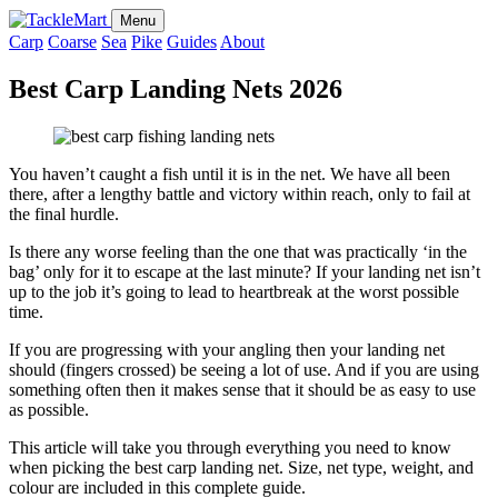
Menu
Carp
Coarse
Sea
Pike
Guides
About
Best Carp Landing Nets 2026
You haven’t caught a fish until it is in the net. We have all been
there, after a lengthy battle and victory within reach, only to fail at
the final hurdle.
Is there any worse feeling than the one that was practically ‘in the
bag’ only for it to escape at the last minute? If your landing net isn’t
up to the job it’s going to lead to heartbreak at the worst possible
time.
If you are progressing with your angling then your landing net
should (fingers crossed) be seeing a lot of use. And if you are using
something often then it makes sense that it should be as easy to use
as possible.
This article will take you through everything you need to know
when picking the best carp landing net. Size, net type, weight, and
colour are included in this complete guide.