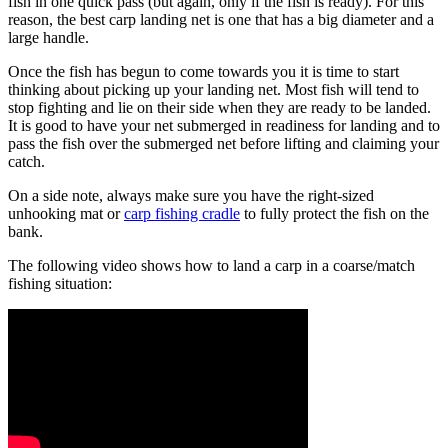
fish in one quick pass (but again, only if the fish is ready). For this
reason, the best carp landing net is one that has a big diameter and a
large handle.
Once the fish has begun to come towards you it is time to start
thinking about picking up your landing net. Most fish will tend to
stop fighting and lie on their side when they are ready to be landed.
It is good to have your net submerged in readiness for landing and to
pass the fish over the submerged net before lifting and claiming your
catch.
On a side note, always make sure you have the right-sized
unhooking mat or
carp fishing cradle
to fully protect the fish on the
bank.
The following video shows how to land a carp in a coarse/match
fishing situation: