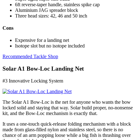
6ft reverse-taper handle, stainless spike cap
Aluminium JAG spreader block
Three head sizes: 42, 46 and 50 inch
Cons
Expensive for a landing net
Isotope slot but no isotope included
Recommended Tackle Shop
Solar A1 Bow-Loc Landing Net
#3 Innovative Locking System
The Solar A1 Bow-Loc is the net for anyone who wants the bow
locked solid and staying that way. Solar build proper, no-nonsense
kit, and the Bow-Loc mechanism is exactly that.
It uses a one-touch quick-release folding mechanism with a block
made from glass-filled nylon and stainless steel, so there is no
chance of an arm popping loose while a big fish is thrashing over