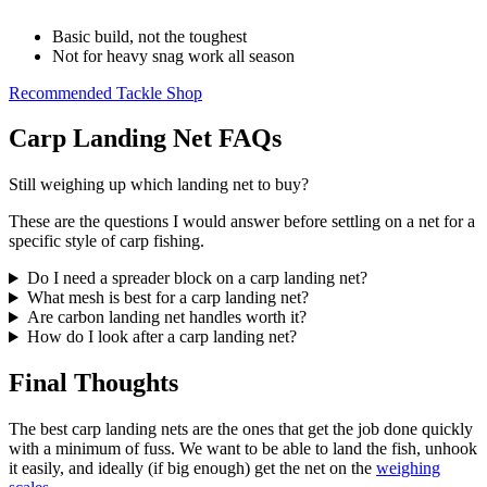
Basic build, not the toughest
Not for heavy snag work all season
Recommended Tackle Shop
Carp Landing Net FAQs
Still weighing up which landing net to buy?
These are the questions I would answer before settling on a net for a
specific style of carp fishing.
Do I need a spreader block on a carp landing net?
What mesh is best for a carp landing net?
Are carbon landing net handles worth it?
How do I look after a carp landing net?
Final Thoughts
The best carp landing nets are the ones that get the job done quickly
with a minimum of fuss. We want to be able to land the fish, unhook
it easily, and ideally (if big enough) get the net on the
weighing