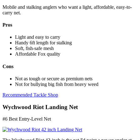
Mobile and stalking anglers who want a light, affordable, easy-to-
carry net.
Pros
Light and easy to carry
Handy 6ft length for stalking
Soft, fish-safe mesh
Affordable Fox quality
Cons
Not as tough or secure as premium nets
Not for bullying big fish from heavy weed
Recommended Tackle Shop
Wychwood Riot Landing Net
#6 Best Entry-Level Net