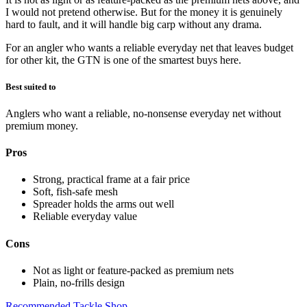
I would not pretend otherwise. But for the money it is genuinely
hard to fault, and it will handle big carp without any drama.
For an angler who wants a reliable everyday net that leaves budget
for other kit, the GTN is one of the smartest buys here.
Best suited to
Anglers who want a reliable, no-nonsense everyday net without
premium money.
Pros
Strong, practical frame at a fair price
Soft, fish-safe mesh
Spreader holds the arms out well
Reliable everyday value
Cons
Not as light or feature-packed as premium nets
Plain, no-frills design
Recommended Tackle Shop