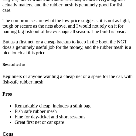
actually matters, and the rubber mesh is genuinely good for fish
care.
The compromises are what the low price suggests: it is not as light,
tough or secure as the nets above, and I would not rely on it for
hauling big fish out of heavy snags all season. The build is basic.
But as a first net, or a cheap backup to keep in the boot, the NGT
does a genuinely useful job for the money, and the rubber mesh is a
nice touch at this price.
Best suited to
Beginners or anyone wanting a cheap net or a spare for the car, with
fish-safe rubber mesh.
Pros
Remarkably cheap, includes a stink bag
Fish-safe rubber mesh
Fine for day-ticket and short sessions
Great first net or car spare
Cons