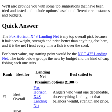
We'll also provide you with some top suggestions that have been
tried and tested and include options based on different circumstances
and budgets.
Quick Answer
The
Fox Horizon X4S Landing Net
is my top overall pick because
it balances weight, strength and price better than anything else here,
and it is the net I trust every time a fish is over the cord.
For better value, my starting point would be the
NGT 42" Landing
Net
. The table below groups the nets by budget and the kind of carp
fishing each one suits.
Landing
Rank
Best for
Best suited to
Net
Premium options (£100+)
Fox
Horizon
Anglers who want one dependable,
Best
#1
X4S
do-everything landing net that
Overall
Landing
balances weight, strength and price.
Net
Most