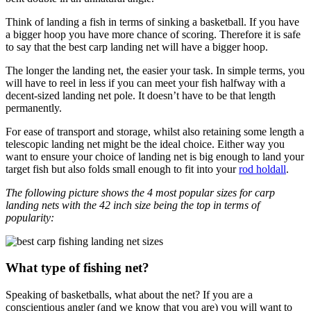
Think of landing a fish in terms of sinking a basketball. If you have
a bigger hoop you have more chance of scoring. Therefore it is safe
to say that the best carp landing net will have a bigger hoop.
The longer the landing net, the easier your task. In simple terms, you
will have to reel in less if you can meet your fish halfway with a
decent-sized landing net pole. It doesn’t have to be that length
permanently.
For ease of transport and storage, whilst also retaining some length a
telescopic landing net might be the ideal choice. Either way you
want to ensure your choice of landing net is big enough to land your
target fish but also folds small enough to fit into your
rod holdall
.
The following picture shows the 4 most popular sizes for carp
landing nets with the 42 inch size being the top in terms of
popularity:
What type of fishing net?
Speaking of basketballs, what about the net? If you are a
conscientious angler (and we know that you are) you will want to