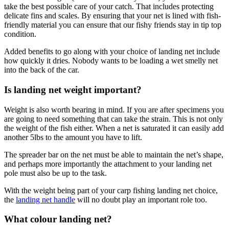
take the best possible care of your catch. That includes protecting
delicate fins and scales. By ensuring that your net is lined with fish-
friendly material you can ensure that our fishy friends stay in tip top
condition.
Added benefits to go along with your choice of landing net include
how quickly it dries. Nobody wants to be loading a wet smelly net
into the back of the car.
Is landing net weight important?
Weight is also worth bearing in mind. If you are after specimens you
are going to need something that can take the strain. This is not only
the weight of the fish either. When a net is saturated it can easily add
another 5lbs to the amount you have to lift.
The spreader bar on the net must be able to maintain the net’s shape,
and perhaps more importantly the attachment to your landing net
pole must also be up to the task.
With the weight being part of your carp fishing landing net choice,
the
landing net handle
will no doubt play an important role too.
What colour landing net?