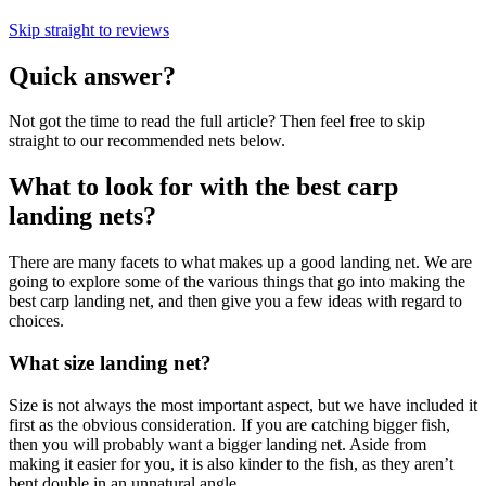
Skip straight to reviews
Quick answer?
Not got the time to read the full article? Then feel free to skip
straight to our recommended nets below.
What to look for with the best carp
landing nets?
There are many facets to what makes up a good landing net. We are
going to explore some of the various things that go into making the
best carp landing net, and then give you a few ideas with regard to
choices.
What size landing net?
Size is not always the most important aspect, but we have included it
first as the obvious consideration. If you are catching bigger fish,
then you will probably want a bigger landing net. Aside from
making it easier for you, it is also kinder to the fish, as they aren’t
bent double in an unnatural angle.