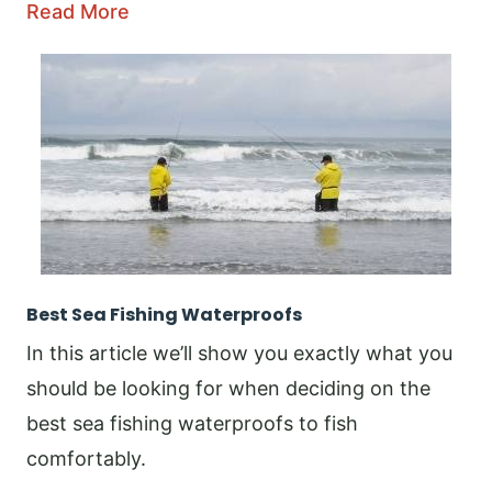
Read More
Best Sea Fishing Waterproofs
In this article we’ll show you exactly what you
should be looking for when deciding on the
best sea fishing waterproofs to fish
comfortably.