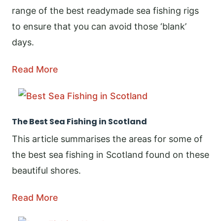
range of the best readymade sea fishing rigs
to ensure that you can avoid those ‘blank’
days.
Read More
The Best Sea Fishing in Scotland
This article summarises the areas for some of
the best sea fishing in Scotland found on these
beautiful shores.
Read More