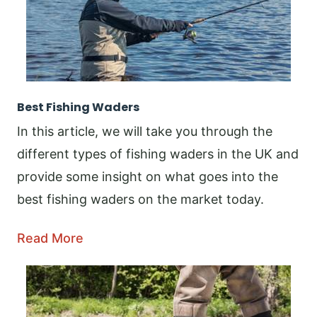
Best Fishing Waders
In this article, we will take you through the
different types of fishing waders in the UK and
provide some insight on what goes into the
best fishing waders on the market today.
Read More