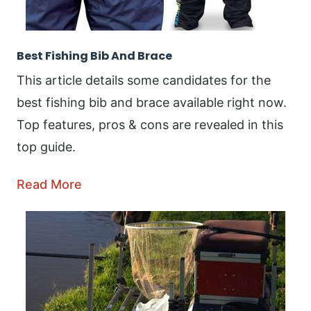
Best Fishing Bib And Brace
This article details some candidates for the
best fishing bib and brace available right now.
Top features, pros & cons are revealed in this
top guide.
Read More