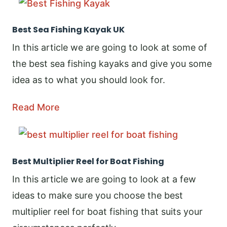
Best Sea Fishing Kayak UK
In this article we are going to look at some of
the best sea fishing kayaks and give you some
idea as to what you should look for.
Read More
Best Multiplier Reel for Boat Fishing
In this article we are going to look at a few
ideas to make sure you choose the best
multiplier reel for boat fishing that suits your