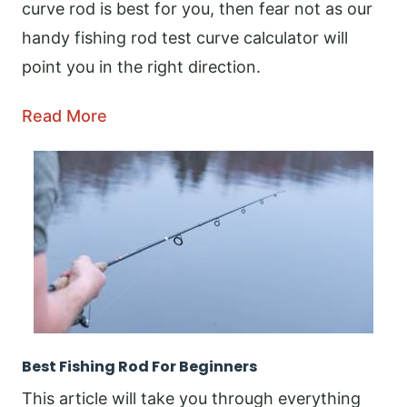
curve rod is best for you, then fear not as our
handy fishing rod test curve calculator will
point you in the right direction.
Read More
Best Fishing Rod For Beginners
This article will take you through everything