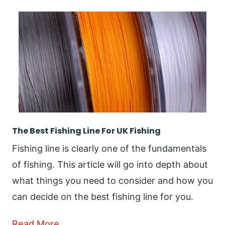
The Best Fishing Line For UK Fishing
Fishing line is clearly one of the fundamentals
of fishing. This article will go into depth about
what things you need to consider and how you
can decide on the best fishing line for you.
Read More