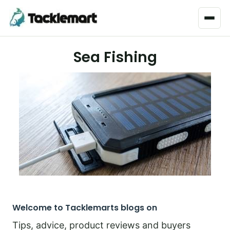
Menu
Sea Fishing
Welcome to Tacklemarts blogs on
Tips, advice, product reviews and buyers