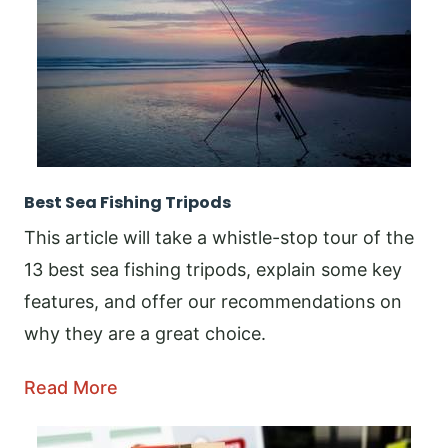
Best Sea Fishing Tripods
This article will take a whistle-stop tour of the
13 best sea fishing tripods, explain some key
features, and offer our recommendations on
why they are a great choice.
Read More