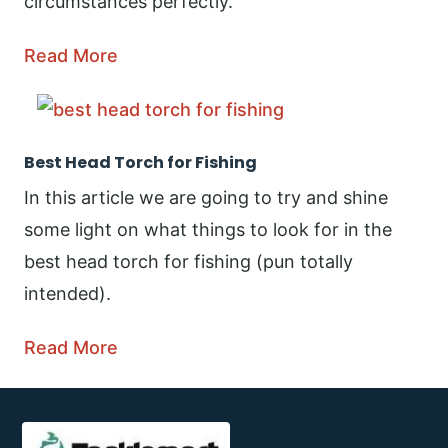
circumstances perfectly.
Read More
Best Head Torch for Fishing
In this article we are going to try and shine
some light on what things to look for in the
best head torch for fishing (pun totally
intended).
Read More