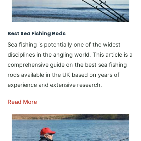
Best Sea Fishing Rods
Sea fishing is potentially one of the widest
disciplines in the angling world. This article is a
comprehensive guide on the best sea fishing
rods available in the UK based on years of
experience and extensive research.
Read More