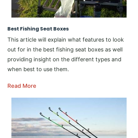
Best Fishing Seat Boxes
This article will explain what features to look
out for in the best fishing seat boxes as well
providing insight on the different types and
when best to use them.
Read More