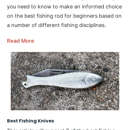
you need to know to make an informed choice
on the best fishing rod for beginners based on
a number of different fishing disciplines.
Read More
Best Fishing Knives