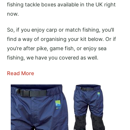
fishing tackle boxes available in the UK right
now.
So, if you enjoy carp or match fishing, you’ll
find a way of organising your kit below. Or if
you’re after pike, game fish, or enjoy sea
fishing, we have you covered as well.
Read More