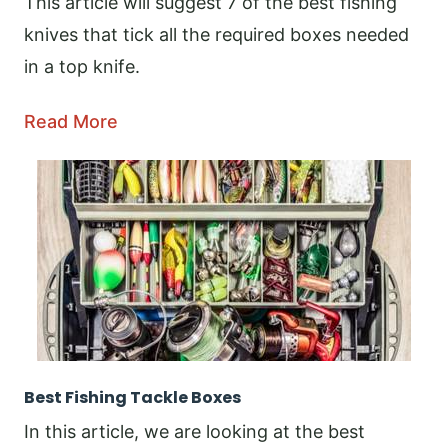
This article will suggest 7 of the best fishing
knives that tick all the required boxes needed
in a top knife.
Read More
Best Fishing Tackle Boxes
In this article, we are looking at the best