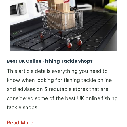
Best UK Online Fishing Tackle Shops
This article details everything you need to
know when looking for fishing tackle online
and advises on 5 reputable stores that are
considered some of the best UK online fishing
tackle shops.
Read More