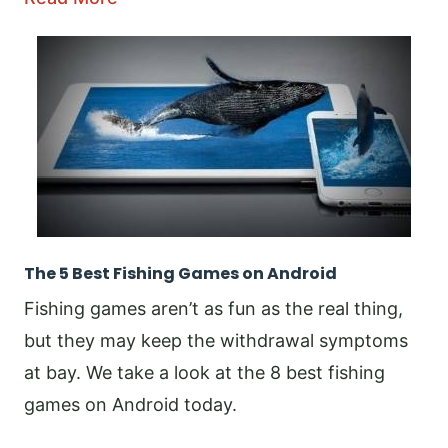
The 5 Best Fishing Games on Android
Fishing games aren’t as fun as the real thing,
but they may keep the withdrawal symptoms
at bay. We take a look at the 8 best fishing
games on Android today.