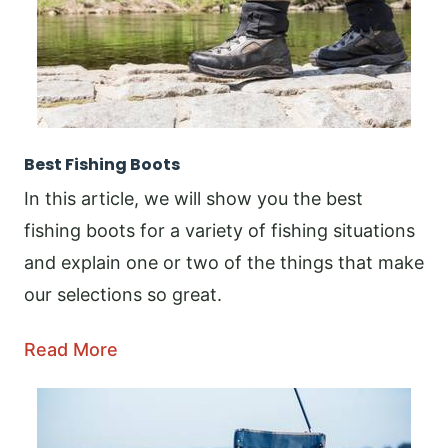
Best Fishing Boots
In this article, we will show you the best
fishing boots for a variety of fishing situations
and explain one or two of the things that make
our selections so great.
Read More