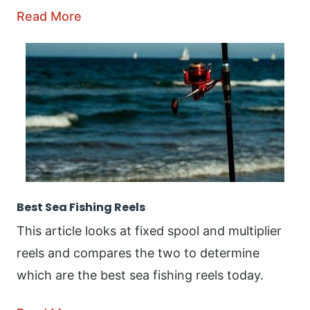
Read More
Best Sea Fishing Reels
This article looks at fixed spool and multiplier
reels and compares the two to determine
which are the best sea fishing reels today.