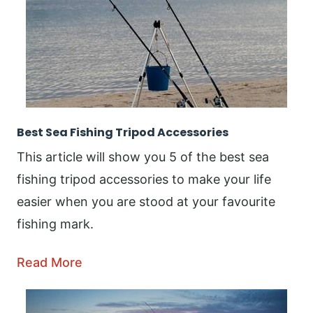
Best Sea Fishing Tripod Accessories
This article will show you 5 of the best sea
fishing tripod accessories to make your life
easier when you are stood at your favourite
fishing mark.
Read More