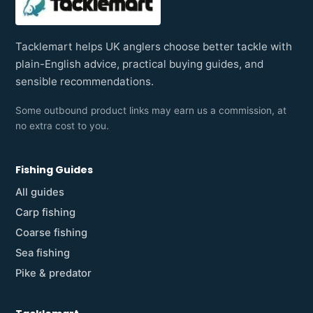
Tacklemart helps UK anglers choose better tackle with
plain-English advice, practical buying guides, and
sensible recommendations.
Some outbound product links may earn us a commission, at
no extra cost to you.
Fishing Guides
All guides
Carp fishing
Coarse fishing
Sea fishing
Pike & predator