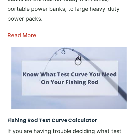
portable power banks, to large heavy-duty
power packs.
Read More
Fishing Rod Test Curve Calculator
If you are having trouble deciding what test