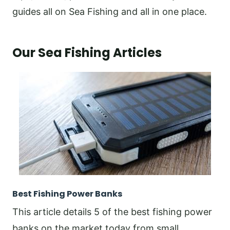
guides all on Sea Fishing and all in one place.
Our Sea Fishing Articles
Best Fishing Power Banks
This article details 5 of the best fishing power
banks on the market today from small,