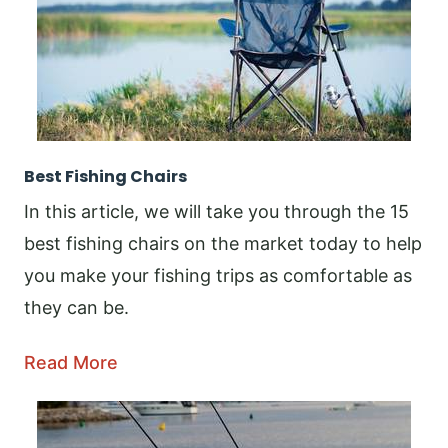
Best Fishing Chairs
In this article, we will take you through the 15
best fishing chairs on the market today to help
you make your fishing trips as comfortable as
they can be.
Read More