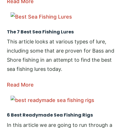
Read More
The 7 Best Sea Fishing Lures
This article looks at various types of lure,
including some that are proven for Bass and
Shore fishing in an attempt to find the best
sea fishing lures today.
Read More
6 Best Readymade Sea Fishing Rigs
In this article we are going to run through a