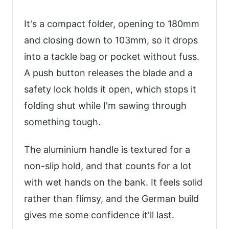
It's a compact folder, opening to 180mm
and closing down to 103mm, so it drops
into a tackle bag or pocket without fuss.
A push button releases the blade and a
safety lock holds it open, which stops it
folding shut while I'm sawing through
something tough.
The aluminium handle is textured for a
non-slip hold, and that counts for a lot
with wet hands on the bank. It feels solid
rather than flimsy, and the German build
gives me some confidence it'll last.