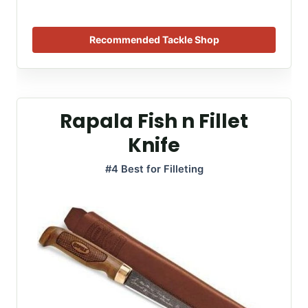
Recommended Tackle Shop
Rapala Fish n Fillet
Knife
#4 Best for Filleting