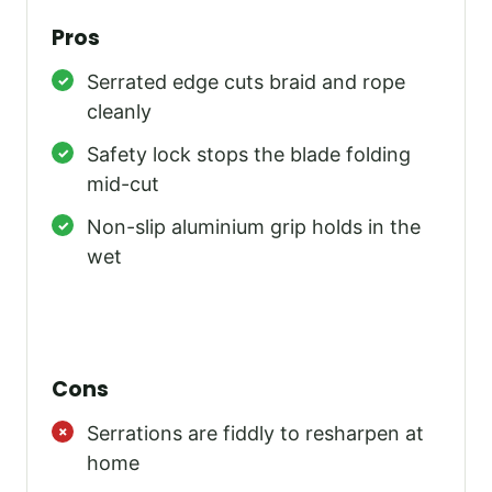
Pros
Serrated edge cuts braid and rope
cleanly
Safety lock stops the blade folding
mid-cut
Non-slip aluminium grip holds in the
wet
Cons
Serrations are fiddly to resharpen at
home