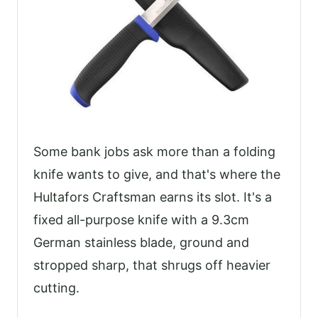
Some bank jobs ask more than a folding
knife wants to give, and that's where the
Hultafors Craftsman earns its slot. It's a
fixed all-purpose knife with a 9.3cm
German stainless blade, ground and
stropped sharp, that shrugs off heavier
cutting.