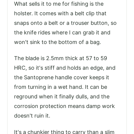
What sells it to me for fishing is the
holster. It comes with a belt clip that
snaps onto a belt or a trouser button, so
the knife rides where I can grab it and
won't sink to the bottom of a bag.
The blade is 2.5mm thick at 57 to 59
HRC, so it's stiff and holds an edge, and
the Santoprene handle cover keeps it
from turning in a wet hand. It can be
reground when it finally dulls, and the
corrosion protection means damp work
doesn't ruin it.
It's a chunkier thing to carry than a slim