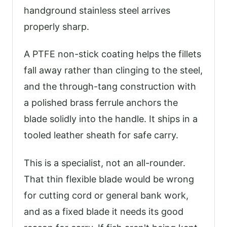
handground stainless steel arrives
properly sharp.
A PTFE non-stick coating helps the fillets
fall away rather than clinging to the steel,
and the through-tang construction with
a polished brass ferrule anchors the
blade solidly into the handle. It ships in a
tooled leather sheath for safe carry.
This is a specialist, not an all-rounder.
That thin flexible blade would be wrong
for cutting cord or general bank work,
and as a fixed blade it needs its good