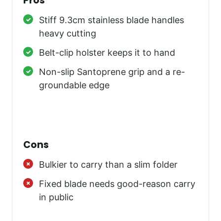
Pros
Stiff 9.3cm stainless blade handles
heavy cutting
Belt-clip holster keeps it to hand
Non-slip Santoprene grip and a re-
groundable edge
Cons
Bulkier to carry than a slim folder
Fixed blade needs good-reason carry
in public