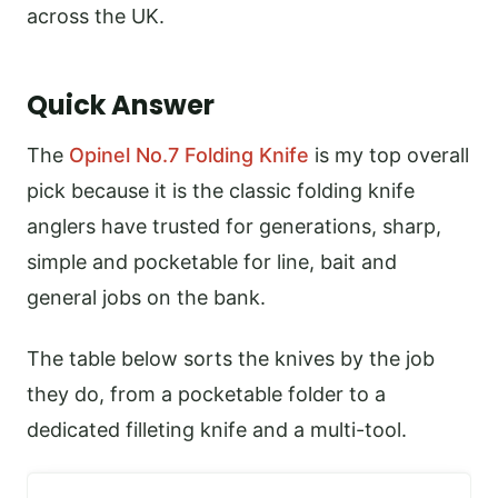
across the UK.
Quick Answer
The
Opinel No.7 Folding Knife
is my top overall
pick because it is the classic folding knife
anglers have trusted for generations, sharp,
simple and pocketable for line, bait and
general jobs on the bank.
The table below sorts the knives by the job
they do, from a pocketable folder to a
dedicated filleting knife and a multi-tool.