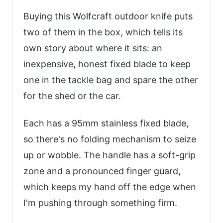
Buying this Wolfcraft outdoor knife puts
two of them in the box, which tells its
own story about where it sits: an
inexpensive, honest fixed blade to keep
one in the tackle bag and spare the other
for the shed or the car.
Each has a 95mm stainless fixed blade,
so there's no folding mechanism to seize
up or wobble. The handle has a soft-grip
zone and a pronounced finger guard,
which keeps my hand off the edge when
I'm pushing through something firm.