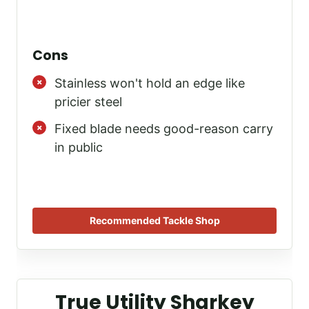
Cons
Stainless won't hold an edge like
pricier steel
Fixed blade needs good-reason carry
in public
Recommended Tackle Shop
True Utility Sharkey