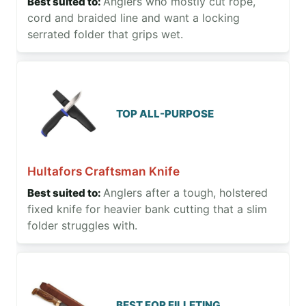
Anglers who mostly cut rope,
cord and braided line and want a locking
serrated folder that grips wet.
TOP ALL-PURPOSE
Hultafors Craftsman Knife
Anglers after a tough, holstered
fixed knife for heavier bank cutting that a slim
folder struggles with.
BEST FOR FILLETING