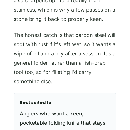
also sharpens up more readily than
stainless, which is why a few passes on a
stone bring it back to properly keen.
The honest catch is that carbon steel will
spot with rust if it's left wet, so it wants a
wipe of oil and a dry after a session. It's a
general folder rather than a fish-prep
tool too, so for filleting I'd carry
something else.
Best suited to
Anglers who want a keen,
pocketable folding knife that stays