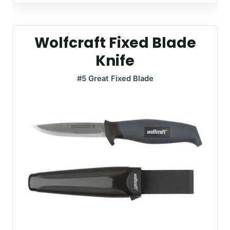
Wolfcraft Fixed Blade
Knife
#5 Great Fixed Blade