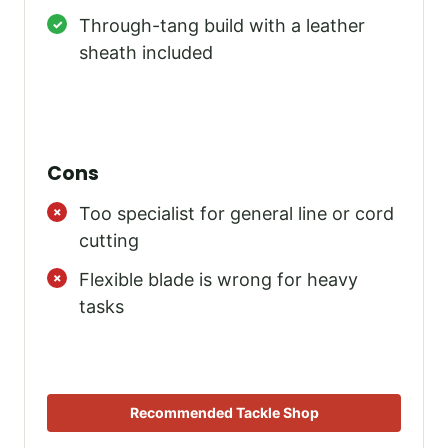
Through-tang build with a leather
sheath included
Cons
Too specialist for general line or cord
cutting
Flexible blade is wrong for heavy
tasks
Recommended Tackle Shop