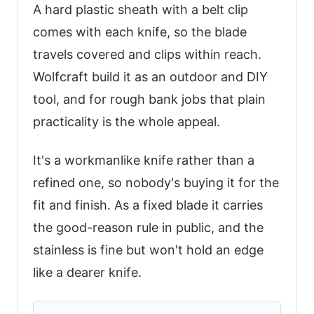
A hard plastic sheath with a belt clip
comes with each knife, so the blade
travels covered and clips within reach.
Wolfcraft build it as an outdoor and DIY
tool, and for rough bank jobs that plain
practicality is the whole appeal.
It's a workmanlike knife rather than a
refined one, so nobody's buying it for the
fit and finish. As a fixed blade it carries
the good-reason rule in public, and the
stainless is fine but won't hold an edge
like a dearer knife.