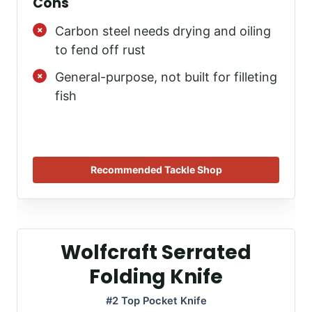
Cons
Carbon steel needs drying and oiling
to fend off rust
General-purpose, not built for filleting
fish
Recommended Tackle Shop
Wolfcraft Serrated
Folding Knife
#2 Top Pocket Knife