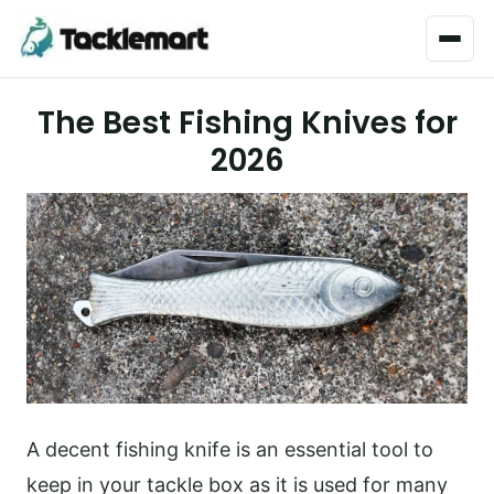
Menu
The Best Fishing Knives for
2026
A decent fishing knife is an essential tool to
keep in your tackle box as it is used for many