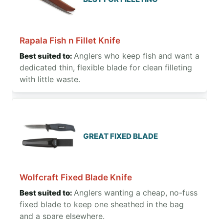
Rapala Fish n Fillet Knife
Anglers who keep fish and want a
dedicated thin, flexible blade for clean filleting
with little waste.
GREAT FIXED BLADE
Wolfcraft Fixed Blade Knife
Anglers wanting a cheap, no-fuss
fixed blade to keep one sheathed in the bag
and a spare elsewhere.