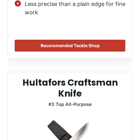
Less precise than a plain edge for fine
work
Recommended Tackle Shop
Hultafors Craftsman
Knife
#3 Top All-Purpose