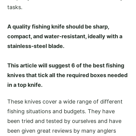
tasks.
A quality fishing knife should be sharp,
compact, and water-resistant, ideally with a
stainless-steel blade.
This article will suggest 6 of the best fishing
knives that tick all the required boxes needed
in a top knife.
These knives cover a wide range of different
fishing situations and budgets. They have
been tried and tested by ourselves and have
been given great reviews by many anglers