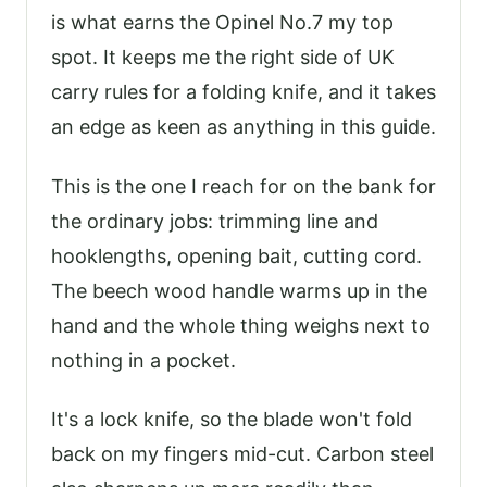
is what earns the Opinel No.7 my top
spot. It keeps me the right side of UK
carry rules for a folding knife, and it takes
an edge as keen as anything in this guide.
This is the one I reach for on the bank for
the ordinary jobs: trimming line and
hooklengths, opening bait, cutting cord.
The beech wood handle warms up in the
hand and the whole thing weighs next to
nothing in a pocket.
It's a lock knife, so the blade won't fold
back on my fingers mid-cut. Carbon steel