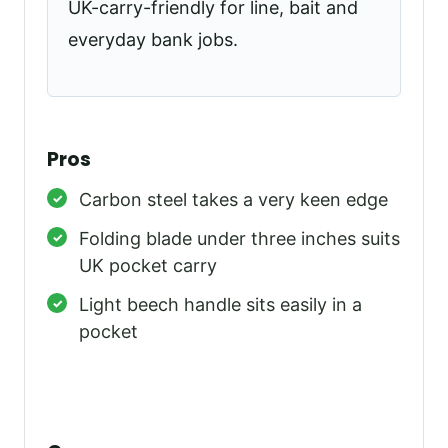
UK-carry-friendly for line, bait and
everyday bank jobs.
Pros
Carbon steel takes a very keen edge
Folding blade under three inches suits
UK pocket carry
Light beech handle sits easily in a
pocket