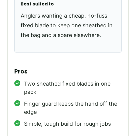
Best suited to
Anglers wanting a cheap, no-fuss
fixed blade to keep one sheathed in
the bag and a spare elsewhere.
Pros
Two sheathed fixed blades in one
pack
Finger guard keeps the hand off the
edge
Simple, tough build for rough jobs