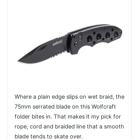
Where a plain edge slips on wet braid, the
75mm serrated blade on this Wolfcraft
folder bites in. That makes it my pick for
rope, cord and braided line that a smooth
blade tends to skate over.