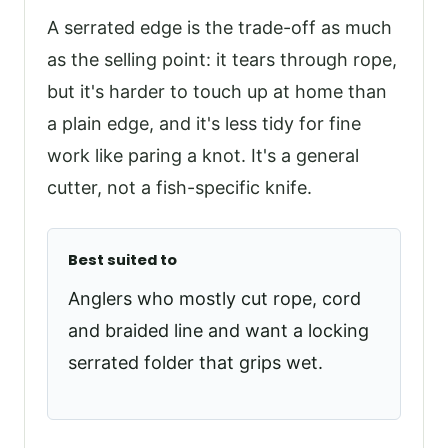
A serrated edge is the trade-off as much
as the selling point: it tears through rope,
but it's harder to touch up at home than
a plain edge, and it's less tidy for fine
work like paring a knot. It's a general
cutter, not a fish-specific knife.
Best suited to
Anglers who mostly cut rope, cord
and braided line and want a locking
serrated folder that grips wet.