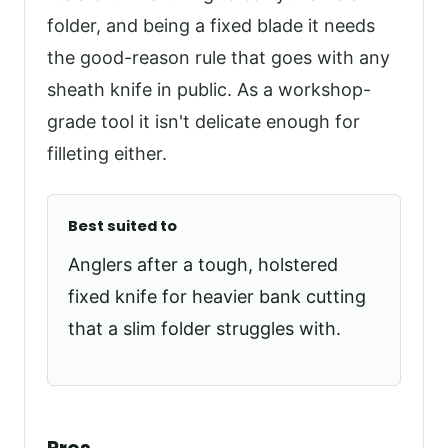
folder, and being a fixed blade it needs
the good-reason rule that goes with any
sheath knife in public. As a workshop-
grade tool it isn't delicate enough for
filleting either.
Best suited to
Anglers after a tough, holstered
fixed knife for heavier bank cutting
that a slim folder struggles with.