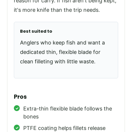
reason for carry. If fish aren't being kept,
it's more knife than the trip needs.
Best suited to
Anglers who keep fish and want a
dedicated thin, flexible blade for
clean filleting with little waste.
Pros
Extra-thin flexible blade follows the
bones
PTFE coating helps fillets release