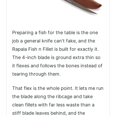
Preparing a fish for the table is the one
job a general knife can't fake, and the
Rapala Fish n Fillet is built for exactly it.
The 4-inch blade is ground extra thin so
it flexes and follows the bones instead of
tearing through them.
That flex is the whole point. It lets me run
the blade along the ribcage and take
clean fillets with far less waste than a
stiff blade leaves behind, and the