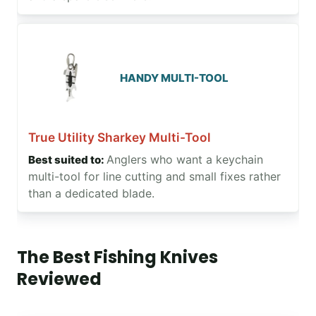
HANDY MULTI-TOOL
True Utility Sharkey Multi-Tool
Anglers who want a keychain
multi-tool for line cutting and small fixes rather
than a dedicated blade.
The Best Fishing Knives
Reviewed