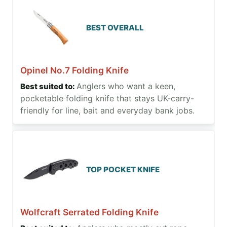
BEST OVERALL
Opinel No.7 Folding Knife
Anglers who want a keen,
pocketable folding knife that stays UK-carry-
friendly for line, bait and everyday bank jobs.
TOP POCKET KNIFE
Wolfcraft Serrated Folding Knife