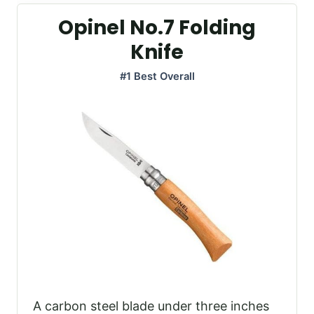
Opinel No.7 Folding
Knife
#1 Best Overall
A carbon steel blade under three inches