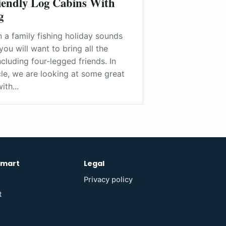
iendly Log Cabins With
g
 a family fishing holiday sounds
you will want to bring all the
ncluding four-legged friends. In
icle, we are looking at some great
ith...
emart
Legal
Privacy policy
t