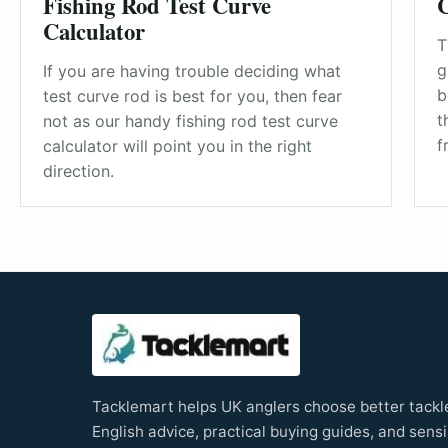
Fishing Rod Test Curve
C
Calculator
T
g
If you are having trouble deciding what
b
test curve rod is best for you, then fear
t
not as our handy fishing rod test curve
f
calculator will point you in the right
direction.
Tacklemart helps UK anglers choose better tackle
English advice, practical buying guides, and sensi