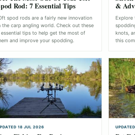
pod Rod: 7 Essential Tips
& Adv
0ft spod rods are a fairly new innovation
Explore 
n the carp angling world. Check out these
spodding
 essential tips to help get the most of
knots, a
hem and improve your spodding.
this com
PDATED 18 JUL 2026
UPDATED