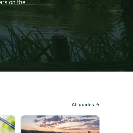
ars on the
All guides →