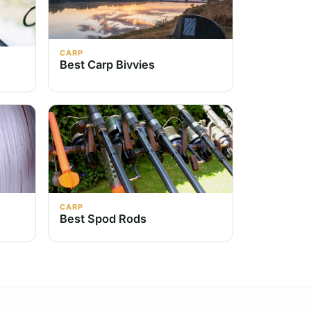
CARP
Best Carp Bivvies
CARP
Best Spod Rods