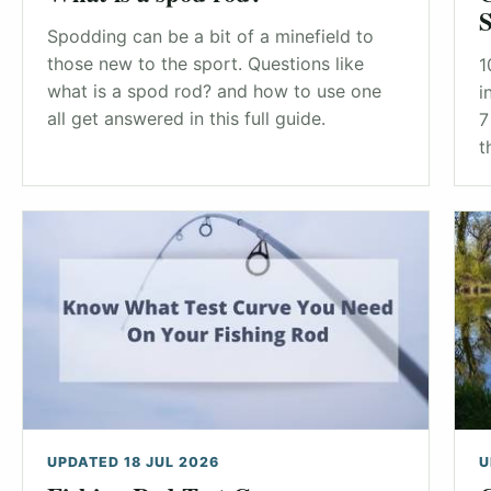
S
Spodding can be a bit of a minefield to
those new to the sport. Questions like
1
what is a spod rod? and how to use one
i
all get answered in this full guide.
7
t
UPDATED 18 JUL 2026
U