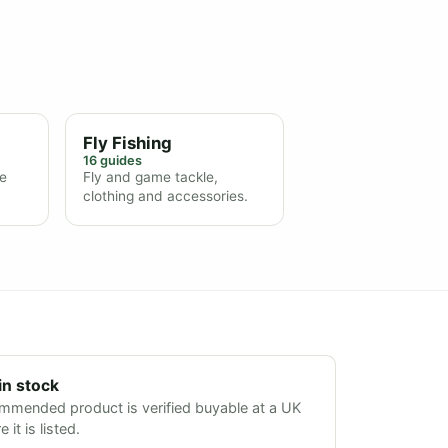
Fly Fishing
16 guides
ne
Fly and game tackle,
clothing and accessories.
in stock
mmended product is verified buyable at a UK
 it is listed.