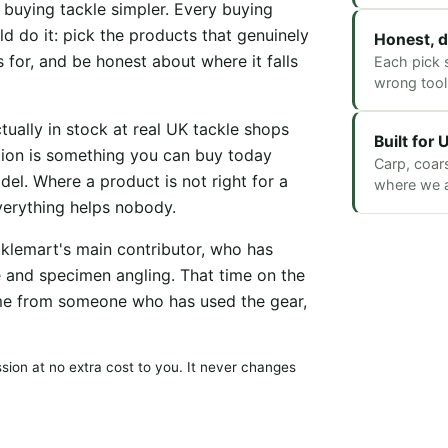
e buying tackle simpler. Every buying
d do it: pick the products that genuinely
Honest, d
s for, and be honest about where it falls
Each pick s
wrong tool 
ally in stock at real UK tackle shops
Built for
tion is something you can buy today
Carp, coar
del. Where a product is not right for a
where we ac
everything helps nobody.
cklemart's main contributor, who has
e and specimen angling. That time on the
me from someone who has used the gear,
ion at no extra cost to you. It never changes
.