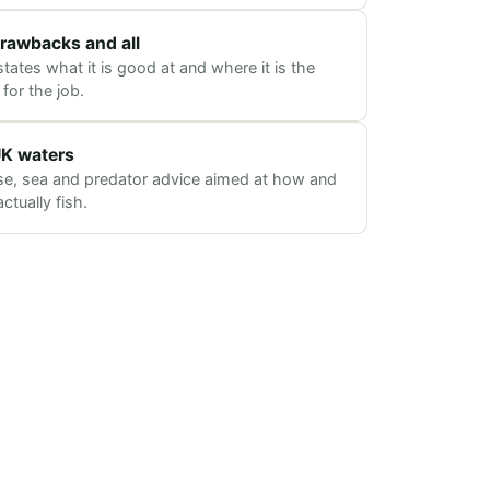
rawbacks and all
tates what it is good at and where it is the
for the job.
 UK waters
se, sea and predator advice aimed at how and
tually fish.