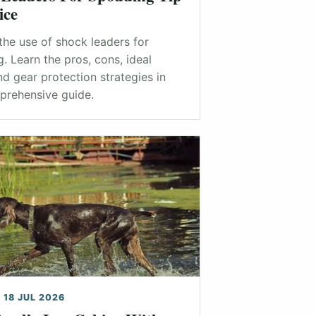
ice
the use of shock leaders for
. Learn the pros, cons, ideal
nd gear protection strategies in
prehensive guide.
 18 JUL 2026