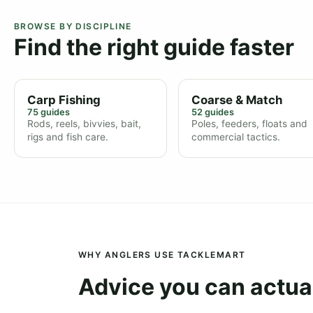
BROWSE BY DISCIPLINE
Find the right guide faster
Carp Fishing
Coarse & Match
75 guides
52 guides
Rods, reels, bivvies, bait,
Poles, feeders, floats and
rigs and fish care.
commercial tactics.
WHY ANGLERS USE TACKLEMART
Advice you can actual