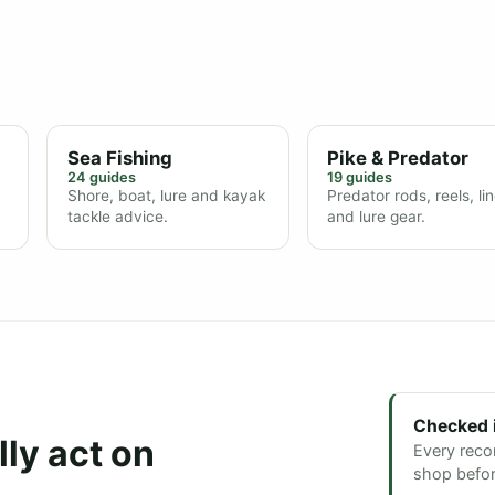
Sea Fishing
Pike & Predator
24 guides
19 guides
Shore, boat, lure and kayak
Predator rods, reels, li
tackle advice.
and lure gear.
Checked 
ly act on
Every reco
shop before