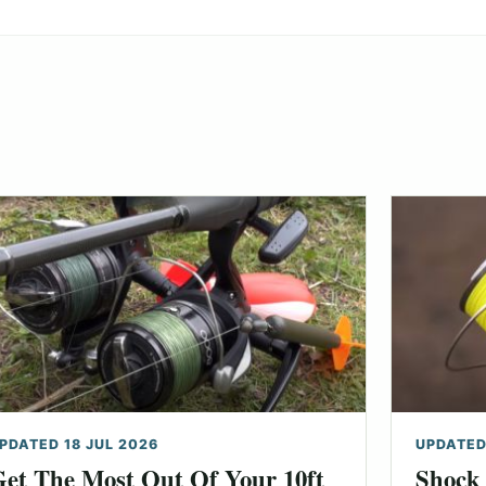
PDATED 18 JUL 2026
UPDATED
et The Most Out Of Your 10ft
Shock 