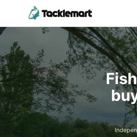
Fish
buy
Indepen