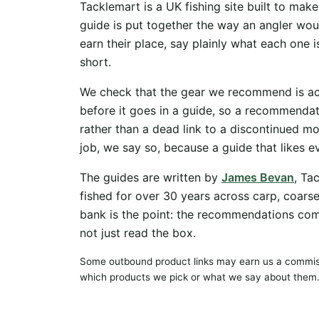
Tacklemart is a UK fishing site built to mak
guide is put together the way an angler woul
earn their place, say plainly what each one i
short.
We check that the gear we recommend is actu
before it goes in a guide, so a recommenda
rather than a dead link to a discontinued mo
job, we say so, because a guide that likes 
The guides are written by
James Bevan
, Ta
fished for over 30 years across carp, coars
bank is the point: the recommendations co
not just read the box.
Some outbound product links may earn us a commiss
which products we pick or what we say about them