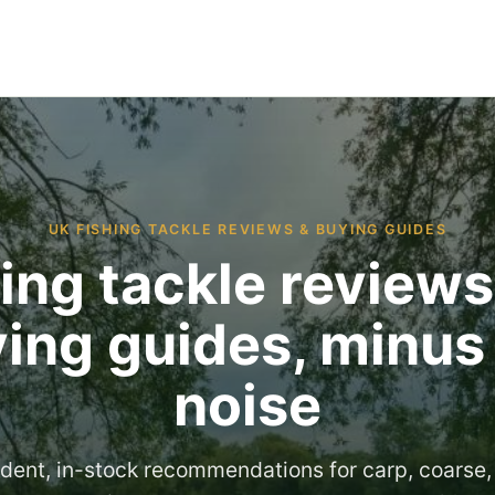
UK FISHING TACKLE REVIEWS & BUYING GUIDES
ing tackle review
ing guides, minus
noise
dent, in-stock recommendations for carp, coarse,