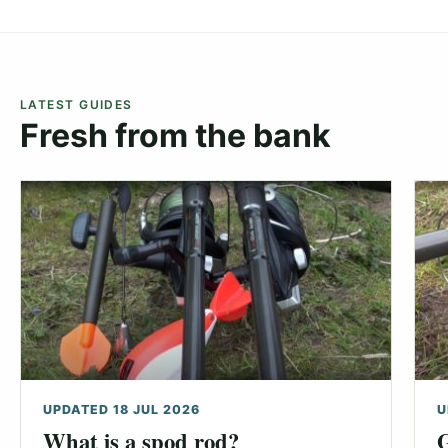
LATEST GUIDES
Fresh from the bank
UPDATED 18 JUL 2026
U
What is a spod rod?
G