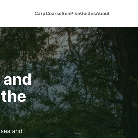
Carp
Coarse
Sea
Pike
Guides
About
s and
 the
 sea and