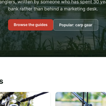
anglers, written by someone who has spent 30 ye
bank rather than behind a marketing desk.
Browse the guides
Popular: carp gear
s