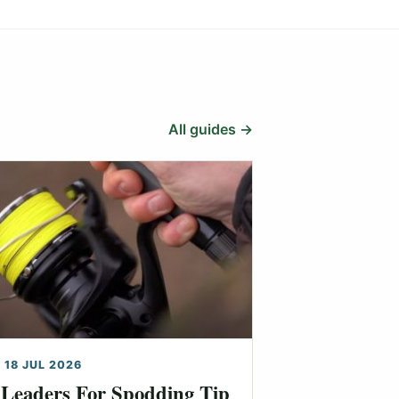
All guides →
 18 JUL 2026
Leaders For Spodding Tip