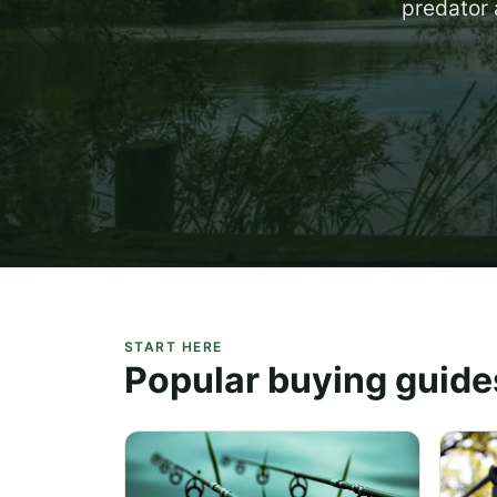
predator 
START HERE
Popular buying guide