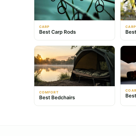
CARP
CARP
Best Carp Rods
Best
COA
COMFORT
Best
Best Bedchairs