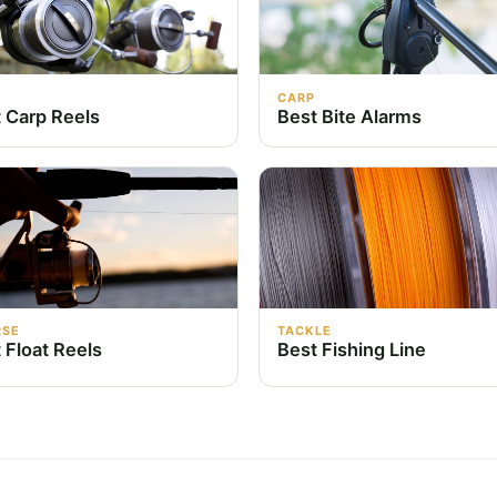
CARP
 Carp Reels
Best Bite Alarms
RSE
TACKLE
 Float Reels
Best Fishing Line