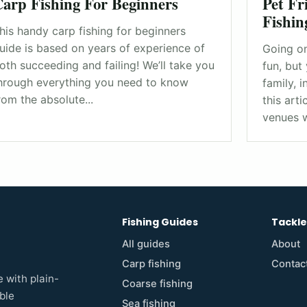
arp Fishing For Beginners
Pet Fr
Fishin
his handy carp fishing for beginners
uide is based on years of experience of
Going on
oth succeeding and failing! We’ll take you
fun, but 
hrough everything you need to know
family, i
rom the absolute...
this art
venues w
Fishing Guides
Tackl
All guides
About
Carp fishing
Contac
 with plain-
Coarse fishing
ble
Sea fishing