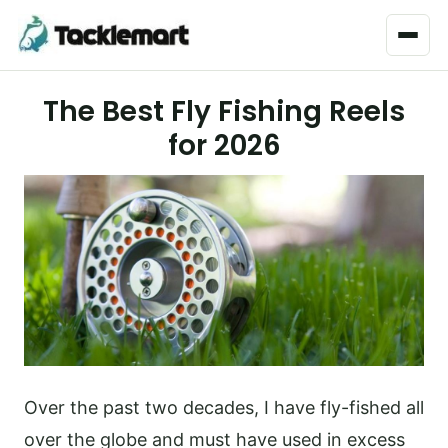
Menu
The Best Fly Fishing Reels
for 2026
Over the past two decades, I have fly-fished all
over the globe and must have used in excess