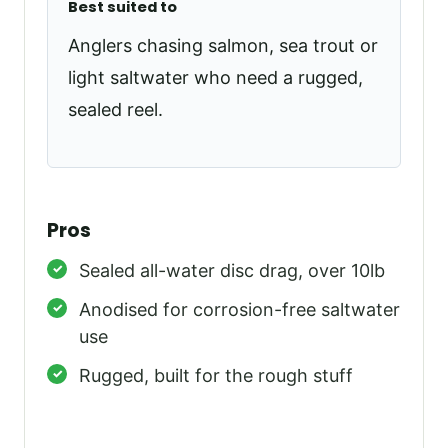
Best suited to
Anglers chasing salmon, sea trout or
light saltwater who need a rugged,
sealed reel.
Pros
Sealed all-water disc drag, over 10lb
Anodised for corrosion-free saltwater
use
Rugged, built for the rough stuff