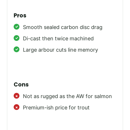
Pros
Smooth sealed carbon disc drag
Di-cast then twice machined
Large arbour cuts line memory
Cons
Not as rugged as the AW for salmon
Premium-ish price for trout