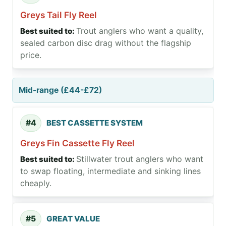
Greys Tail Fly Reel
Trout anglers who want a quality,
sealed carbon disc drag without the flagship
price.
Mid-range (£44-£72)
#4
BEST CASSETTE SYSTEM
Greys Fin Cassette Fly Reel
Stillwater trout anglers who want
to swap floating, intermediate and sinking lines
cheaply.
#5
GREAT VALUE