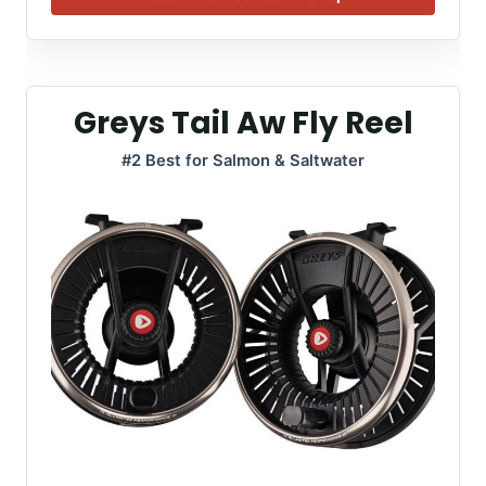
Greys Tail Aw Fly Reel
#2 Best for Salmon & Saltwater