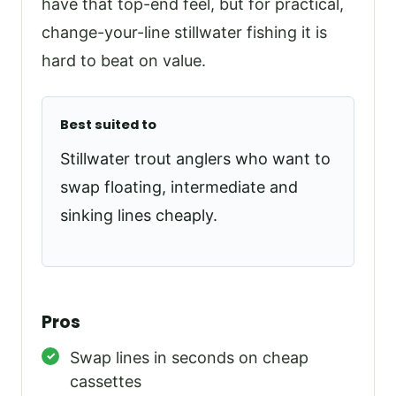
have that top-end feel, but for practical,
change-your-line stillwater fishing it is
hard to beat on value.
Best suited to
Stillwater trout anglers who want to
swap floating, intermediate and
sinking lines cheaply.
Pros
Swap lines in seconds on cheap
cassettes