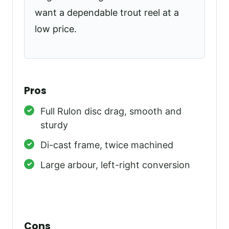
want a dependable trout reel at a
low price.
Pros
Full Rulon disc drag, smooth and
sturdy
Di-cast frame, twice machined
Large arbour, left-right conversion
Cons