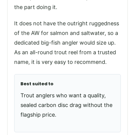
the part doing it.
It does not have the outright ruggedness
of the AW for salmon and saltwater, so a
dedicated big-fish angler would size up.
As an all-round trout reel from a trusted
name, it is very easy to recommend.
Best suited to
Trout anglers who want a quality,
sealed carbon disc drag without the
flagship price.