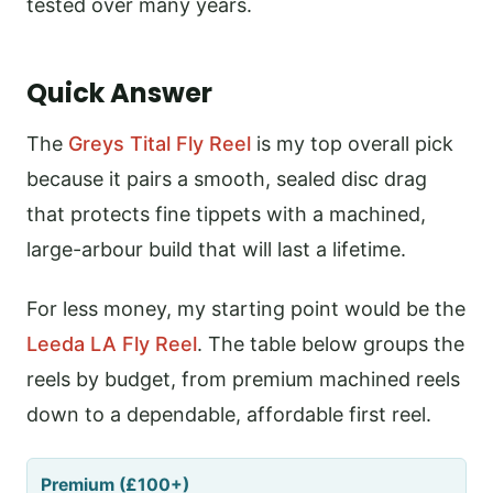
tested over many years.
Quick Answer
The
Greys Tital Fly Reel
is my top overall pick
because it pairs a smooth, sealed disc drag
that protects fine tippets with a machined,
large-arbour build that will last a lifetime.
For less money, my starting point would be the
Leeda LA Fly Reel
. The table below groups the
reels by budget, from premium machined reels
down to a dependable, affordable first reel.
Premium (£100+)