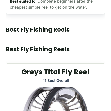
Complete beginners after the
cheapest simple reel to get on the water.
Best Fly Fishing Reels
Best Fly Fishing Reels
Greys Tital Fly Reel
#1 Best Overall