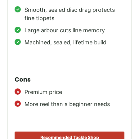
Smooth, sealed disc drag protects
fine tippets
Large arbour cuts line memory
Machined, sealed, lifetime build
Cons
Premium price
More reel than a beginner needs
Recommended Tackle Shop