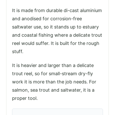
It is made from durable di-cast aluminium
and anodised for corrosion-free
saltwater use, so it stands up to estuary
and coastal fishing where a delicate trout
reel would suffer. It is built for the rough
stuff.
It is heavier and larger than a delicate
trout reel, so for small-stream dry-fly
work it is more than the job needs. For
salmon, sea trout and saltwater, it is a
proper tool.