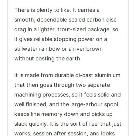
There is plenty to like. It carries a
smooth, dependable sealed carbon disc
drag in a lighter, trout-sized package, so
it gives reliable stopping power on a
stillwater rainbow or a river brown
without costing the earth.
It is made from durable di-cast aluminium
that then goes through two separate
machining processes, so it feels solid and
well finished, and the large-arbour spool
keeps line memory down and picks up
slack quickly. It is the sort of reel that just
works, session after session, and looks