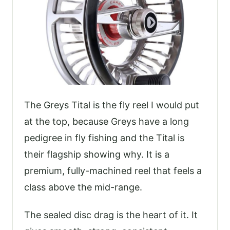
The Greys Tital is the fly reel I would put
at the top, because Greys have a long
pedigree in fly fishing and the Tital is
their flagship showing why. It is a
premium, fully-machined reel that feels a
class above the mid-range.
The sealed disc drag is the heart of it. It