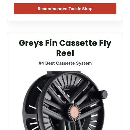
Recommended Tackle Shop
Greys Fin Cassette Fly
Reel
#4 Best Cassette System