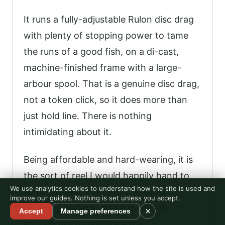
It runs a fully-adjustable Rulon disc drag
with plenty of stopping power to tame
the runs of a good fish, on a di-cast,
machine-finished frame with a large-
arbour spool. That is a genuine disc drag,
not a token click, so it does more than
just hold line. There is nothing
intimidating about it.
Being affordable and hard-wearing, it is
the sort of reel I would happily hand to
We use analytics cookies to understand how the site is used and
someone learning to cast without
improve our guides. Nothing is set unless you accept.
worrying about it, and it looks tidy
×
Accept
Manage preferences
enough not to feel like a toy.