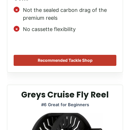
Not the sealed carbon drag of the
premium reels
No cassette flexibility
Recommended Tackle Shop
Greys Cruise Fly Reel
#6 Great for Beginners