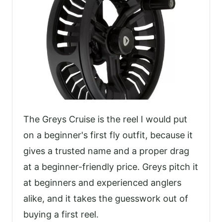
The Greys Cruise is the reel I would put
on a beginner's first fly outfit, because it
gives a trusted name and a proper drag
at a beginner-friendly price. Greys pitch it
at beginners and experienced anglers
alike, and it takes the guesswork out of
buying a first reel.