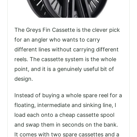
The Greys Fin Cassette is the clever pick
for an angler who wants to carry
different lines without carrying different
reels. The cassette system is the whole
point, and it is a genuinely useful bit of
design.
Instead of buying a whole spare reel for a
floating, intermediate and sinking line, I
load each onto a cheap cassette spool
and swap them in seconds on the bank.
It comes with two spare cassettes and a