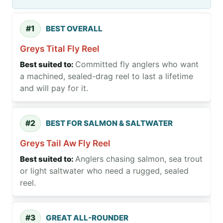
#1
BEST OVERALL
Greys Tital Fly Reel
Committed fly anglers who want
a machined, sealed-drag reel to last a lifetime
and will pay for it.
#2
BEST FOR SALMON & SALTWATER
Greys Tail Aw Fly Reel
Anglers chasing salmon, sea trout
or light saltwater who need a rugged, sealed
reel.
#3
GREAT ALL-ROUNDER