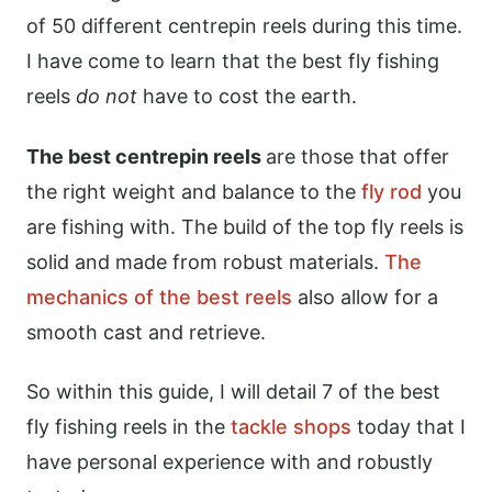
of 50 different centrepin reels during this time.
I have come to learn that the best fly fishing
reels
do not
have to cost the earth.
The best centrepin reels
are those that offer
the right weight and balance to the
fly rod
you
are fishing with. The build of the top fly reels is
solid and made from robust materials.
The
mechanics of the best reels
also allow for a
smooth cast and retrieve.
So within this guide, I will detail 7 of the best
fly fishing reels in the
tackle shops
today that I
have personal experience with and robustly