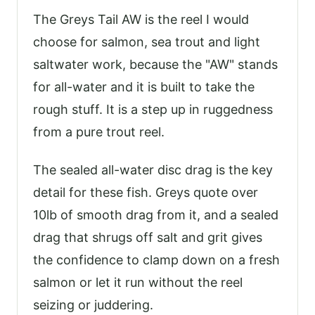
The Greys Tail AW is the reel I would
choose for salmon, sea trout and light
saltwater work, because the "AW" stands
for all-water and it is built to take the
rough stuff. It is a step up in ruggedness
from a pure trout reel.
The sealed all-water disc drag is the key
detail for these fish. Greys quote over
10lb of smooth drag from it, and a sealed
drag that shrugs off salt and grit gives
the confidence to clamp down on a fresh
salmon or let it run without the reel
seizing or juddering.