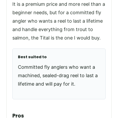
It is a premium price and more reel than a
beginner needs, but for a committed fly
angler who wants a reel to last a lifetime
and handle everything from trout to
salmon, the Tital is the one I would buy.
Best suited to
Committed fly anglers who want a
machined, sealed-drag reel to last a
lifetime and will pay for it.
Pros