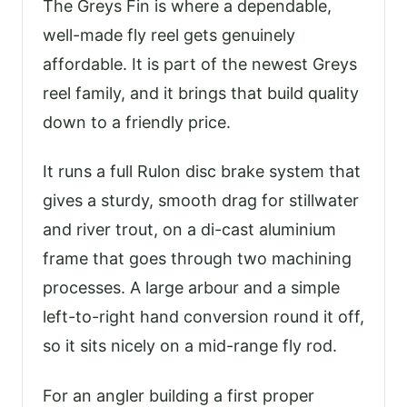
The Greys Fin is where a dependable,
well-made fly reel gets genuinely
affordable. It is part of the newest Greys
reel family, and it brings that build quality
down to a friendly price.
It runs a full Rulon disc brake system that
gives a sturdy, smooth drag for stillwater
and river trout, on a di-cast aluminium
frame that goes through two machining
processes. A large arbour and a simple
left-to-right hand conversion round it off,
so it sits nicely on a mid-range fly rod.
For an angler building a first proper