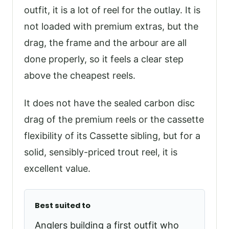
outfit, it is a lot of reel for the outlay. It is
not loaded with premium extras, but the
drag, the frame and the arbour are all
done properly, so it feels a clear step
above the cheapest reels.
It does not have the sealed carbon disc
drag of the premium reels or the cassette
flexibility of its Cassette sibling, but for a
solid, sensibly-priced trout reel, it is
excellent value.
Best suited to
Anglers building a first outfit who