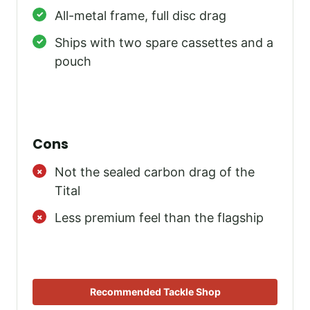
All-metal frame, full disc drag
Ships with two spare cassettes and a
pouch
Cons
Not the sealed carbon drag of the
Tital
Less premium feel than the flagship
Recommended Tackle Shop