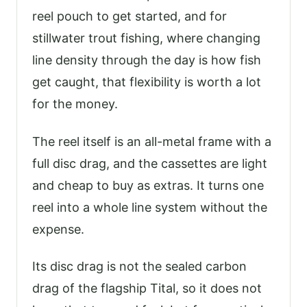
reel pouch to get started, and for
stillwater trout fishing, where changing
line density through the day is how fish
get caught, that flexibility is worth a lot
for the money.
The reel itself is an all-metal frame with a
full disc drag, and the cassettes are light
and cheap to buy as extras. It turns one
reel into a whole line system without the
expense.
Its disc drag is not the sealed carbon
drag of the flagship Tital, so it does not