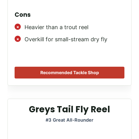
Cons
Heavier than a trout reel
Overkill for small-stream dry fly
Recommended Tackle Shop
Greys Tail Fly Reel
#3 Great All-Rounder