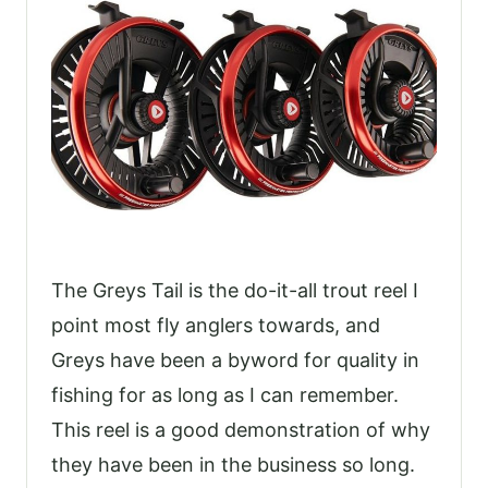
The Greys Tail is the do-it-all trout reel I
point most fly anglers towards, and
Greys have been a byword for quality in
fishing for as long as I can remember.
This reel is a good demonstration of why
they have been in the business so long.