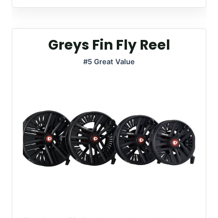
Greys Fin Fly Reel
#5 Great Value