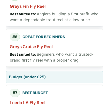
Greys Fin Fly Reel
Anglers building a first outfit who
want a dependable trout reel at a low price.
#6
GREAT FOR BEGINNERS
Greys Cruise Fly Reel
Beginners who want a trusted-
brand first fly reel with a proper drag.
Budget (under £25)
#7
BEST BUDGET
Leeda LA Fly Reel