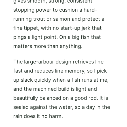
gives smooth, strong, consistent
stopping power to cushion a hard-
running trout or salmon and protect a
fine tippet, with no start-up jerk that
pings a light point. On a big fish that
matters more than anything.
The large-arbour design retrieves line
fast and reduces line memory, so I pick
up slack quickly when a fish runs at me,
and the machined build is light and
beautifully balanced on a good rod. It is
sealed against the water, so a day in the
rain does it no harm.