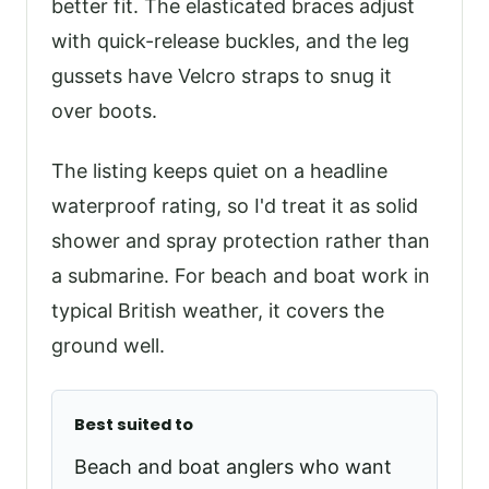
better fit. The elasticated braces adjust
with quick-release buckles, and the leg
gussets have Velcro straps to snug it
over boots.
The listing keeps quiet on a headline
waterproof rating, so I'd treat it as solid
shower and spray protection rather than
a submarine. For beach and boat work in
typical British weather, it covers the
ground well.
Best suited to
Beach and boat anglers who want