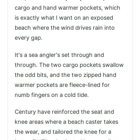
cargo and hand warmer pockets, which
is exactly what I want on an exposed
beach where the wind drives rain into
every gap.
It's a sea angler's set through and
through. The two cargo pockets swallow
the odd bits, and the two zipped hand
warmer pockets are fleece-lined for
numb fingers on a cold tide.
Century have reinforced the seat and
knee areas where a beach caster takes
the wear, and tailored the knee for a