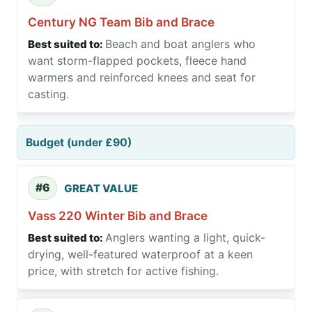
Century NG Team Bib and Brace
Beach and boat anglers who
want storm-flapped pockets, fleece hand
warmers and reinforced knees and seat for
casting.
Budget (under £90)
#6
GREAT VALUE
Vass 220 Winter Bib and Brace
Anglers wanting a light, quick-
drying, well-featured waterproof at a keen
price, with stretch for active fishing.