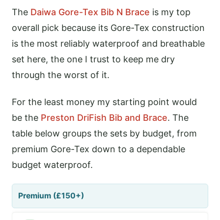
The
Daiwa Gore-Tex Bib N Brace
is my top
overall pick because its Gore-Tex construction
is the most reliably waterproof and breathable
set here, the one I trust to keep me dry
through the worst of it.
For the least money my starting point would
be the
Preston DriFish Bib and Brace
. The
table below groups the sets by budget, from
premium Gore-Tex down to a dependable
budget waterproof.
Premium (£150+)