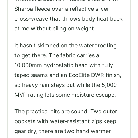
Sherpa fleece over a reflective silver
cross-weave that throws body heat back
at me without piling on weight.
It hasn't skimped on the waterproofing
to get there. The fabric carries a
10,000mm hydrostatic head with fully
taped seams and an EcoElite DWR finish,
so heavy rain stays out while the 5,000
MVP rating lets some moisture escape.
The practical bits are sound. Two outer
pockets with water-resistant zips keep
gear dry, there are two hand warmer