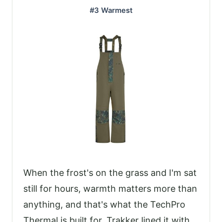
#3 Warmest
When the frost's on the grass and I'm sat
still for hours, warmth matters more than
anything, and that's what the TechPro
Thermal is built for. Trakker lined it with