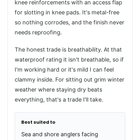
knee reinforcements with an access flap
for slotting in knee pads. It's metal-free
so nothing corrodes, and the finish never
needs reproofing.
The honest trade is breathability. At that
waterproof rating it isn't breathable, so if
I'm working hard or it's mild I can feel
clammy inside. For sitting out grim winter
weather where staying dry beats
everything, that's a trade I'll take.
Best suited to
Sea and shore anglers facing