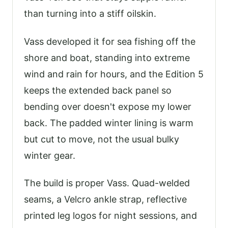
than turning into a stiff oilskin.
Vass developed it for sea fishing off the
shore and boat, standing into extreme
wind and rain for hours, and the Edition 5
keeps the extended back panel so
bending over doesn't expose my lower
back. The padded winter lining is warm
but cut to move, not the usual bulky
winter gear.
The build is proper Vass. Quad-welded
seams, a Velcro ankle strap, reflective
printed leg logos for night sessions, and