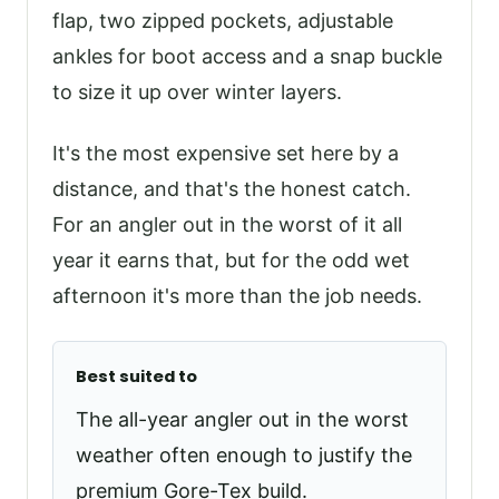
flap, two zipped pockets, adjustable
ankles for boot access and a snap buckle
to size it up over winter layers.
It's the most expensive set here by a
distance, and that's the honest catch.
For an angler out in the worst of it all
year it earns that, but for the odd wet
afternoon it's more than the job needs.
Best suited to
The all-year angler out in the worst
weather often enough to justify the
premium Gore-Tex build.