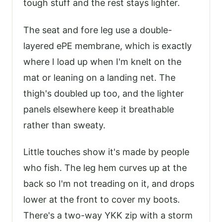
tough stuff and the rest stays lighter.
The seat and fore leg use a double-
layered ePE membrane, which is exactly
where I load up when I'm knelt on the
mat or leaning on a landing net. The
thigh's doubled up too, and the lighter
panels elsewhere keep it breathable
rather than sweaty.
Little touches show it's made by people
who fish. The leg hem curves up at the
back so I'm not treading on it, and drops
lower at the front to cover my boots.
There's a two-way YKK zip with a storm