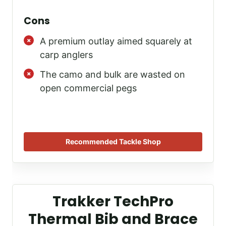
Cons
A premium outlay aimed squarely at
carp anglers
The camo and bulk are wasted on
open commercial pegs
Recommended Tackle Shop
Trakker TechPro
Thermal Bib and Brace