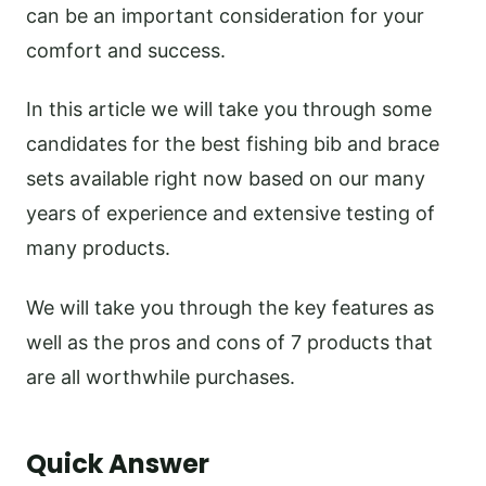
can be an important consideration for your
comfort and success.
In this article we will take you through some
candidates for the best fishing bib and brace
sets available right now based on our many
years of experience and extensive testing of
many products.
We will take you through the key features as
well as the pros and cons of 7 products that
are all worthwhile purchases.
Quick Answer