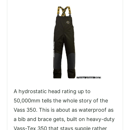
A hydrostatic head rating up to
50,000mm tells the whole story of the
Vass 350. This is about as waterproof as
a bib and brace gets, built on heavy-duty
Vass-Tex 350 that stays supple rather