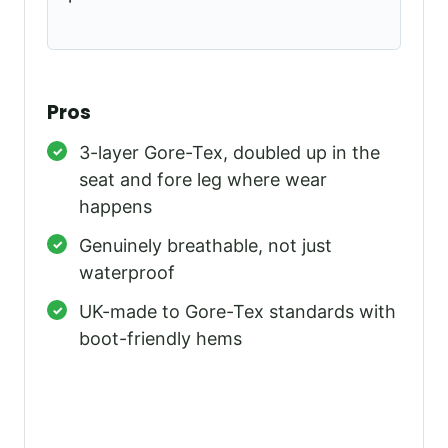
Pros
3-layer Gore-Tex, doubled up in the
seat and fore leg where wear
happens
Genuinely breathable, not just
waterproof
UK-made to Gore-Tex standards with
boot-friendly hems