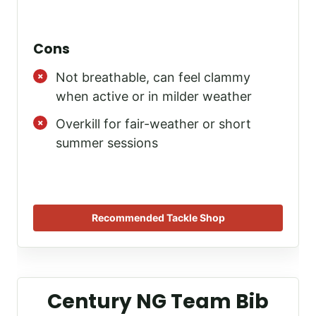
Cons
Not breathable, can feel clammy
when active or in milder weather
Overkill for fair-weather or short
summer sessions
Recommended Tackle Shop
Century NG Team Bib