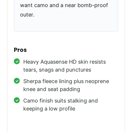
want camo and a near bomb-proof
outer.
Pros
Heavy Aquasense HD skin resists
tears, snags and punctures
Sherpa fleece lining plus neoprene
knee and seat padding
Camo finish suits stalking and
keeping a low profile