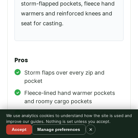
storm-flapped pockets, fleece hand
warmers and reinforced knees and
seat for casting.
Pros
Storm flaps over every zip and
pocket
Fleece-lined hand warmer pockets
and roomy cargo pockets
Reinforced, tailored knees and seat
We use analytics cookies to understand how the site is used and
for beach casting
improve our guides. Nothing is set unless you accept.
×
Accept
Manage preferences