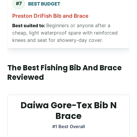
#7
BEST BUDGET
Preston DriFish Bib and Brace
Beginners or anyone after a
cheap, light waterproof spare with reinforced
knees and seat for showery-day cover.
The Best Fishing Bib And Brace
Reviewed
Daiwa Gore-Tex Bib N
Brace
#1 Best Overall