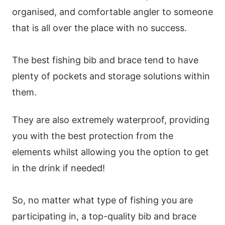
organised, and comfortable angler to someone
that is all over the place with no success.
The best fishing bib and brace tend to have
plenty of pockets and storage solutions within
them.
They are also extremely waterproof, providing
you with the best protection from the
elements whilst allowing you the option to get
in the drink if needed!
So, no matter what type of fishing you are
participating in, a top-quality bib and brace