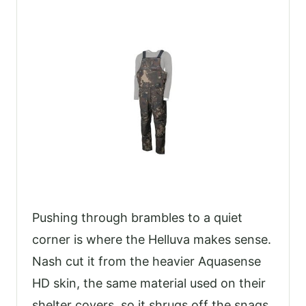
Pushing through brambles to a quiet
corner is where the Helluva makes sense.
Nash cut it from the heavier Aquasense
HD skin, the same material used on their
shelter covers, so it shrugs off the snags,