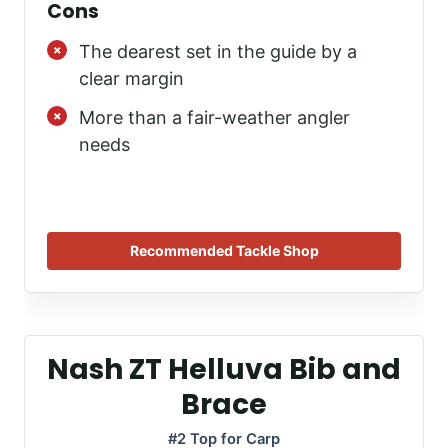
Cons
The dearest set in the guide by a
clear margin
More than a fair-weather angler
needs
Recommended Tackle Shop
Nash ZT Helluva Bib and
Brace
#2 Top for Carp