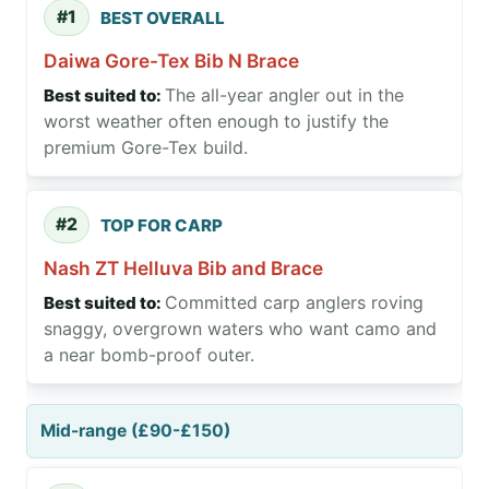
#1
BEST OVERALL
Daiwa Gore-Tex Bib N Brace
The all-year angler out in the
worst weather often enough to justify the
premium Gore-Tex build.
#2
TOP FOR CARP
Nash ZT Helluva Bib and Brace
Committed carp anglers roving
snaggy, overgrown waters who want camo and
a near bomb-proof outer.
Mid-range (£90-£150)