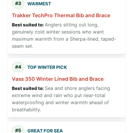
#3
WARMEST
Trakker TechPro Thermal Bib and Brace
Anglers sitting out long,
genuinely cold winter sessions who want
maximum warmth from a Sherpa-lined, taped-
seam set.
#4
TOP WINTER PICK
Vass 350 Winter Lined Bib and Brace
Sea and shore anglers facing
extreme wind and rain who put near-total
waterproofing and winter warmth ahead of
breathability.
#5
GREAT FOR SEA