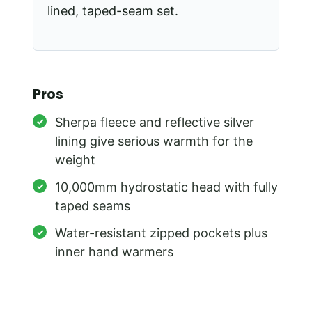
lined, taped-seam set.
Pros
Sherpa fleece and reflective silver
lining give serious warmth for the
weight
10,000mm hydrostatic head with fully
taped seams
Water-resistant zipped pockets plus
inner hand warmers