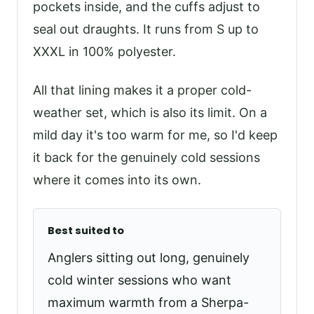
pockets inside, and the cuffs adjust to
seal out draughts. It runs from S up to
XXXL in 100% polyester.
All that lining makes it a proper cold-
weather set, which is also its limit. On a
mild day it's too warm for me, so I'd keep
it back for the genuinely cold sessions
where it comes into its own.
Best suited to
Anglers sitting out long, genuinely
cold winter sessions who want
maximum warmth from a Sherpa-