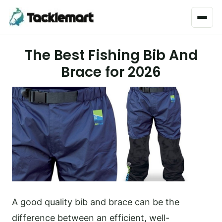
Menu
The Best Fishing Bib And
Brace for 2026
A good quality bib and brace can be the
difference between an efficient, well-