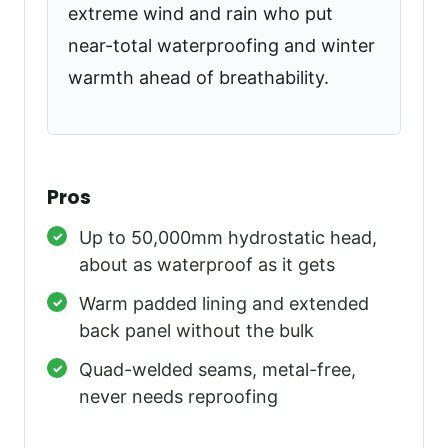
extreme wind and rain who put
near-total waterproofing and winter
warmth ahead of breathability.
Pros
Up to 50,000mm hydrostatic head,
about as waterproof as it gets
Warm padded lining and extended
back panel without the bulk
Quad-welded seams, metal-free,
never needs reproofing