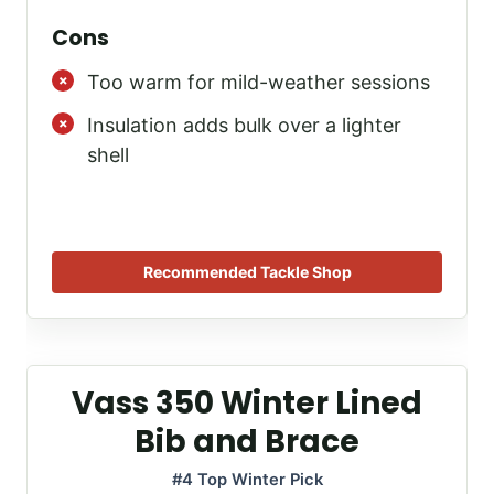
Cons
Too warm for mild-weather sessions
Insulation adds bulk over a lighter
shell
Recommended Tackle Shop
Vass 350 Winter Lined
Bib and Brace
#4 Top Winter Pick