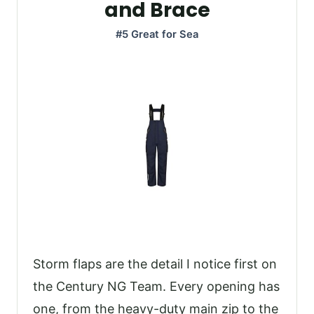
and Brace
#5 Great for Sea
Storm flaps are the detail I notice first on
the Century NG Team. Every opening has
one, from the heavy-duty main zip to the