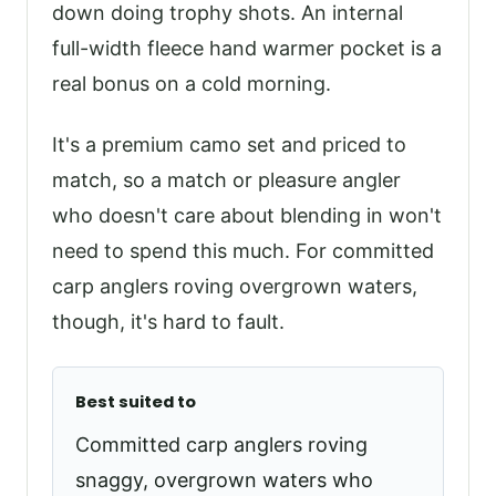
down doing trophy shots. An internal
full-width fleece hand warmer pocket is a
real bonus on a cold morning.
It's a premium camo set and priced to
match, so a match or pleasure angler
who doesn't care about blending in won't
need to spend this much. For committed
carp anglers roving overgrown waters,
though, it's hard to fault.
Best suited to
Committed carp anglers roving
snaggy, overgrown waters who