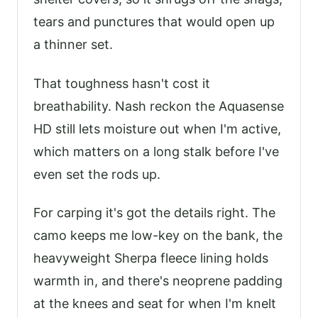
tears and punctures that would open up
a thinner set.
That toughness hasn't cost it
breathability. Nash reckon the Aquasense
HD still lets moisture out when I'm active,
which matters on a long stalk before I've
even set the rods up.
For carping it's got the details right. The
camo keeps me low-key on the bank, the
heavyweight Sherpa fleece lining holds
warmth in, and there's neoprene padding
at the knees and seat for when I'm knelt