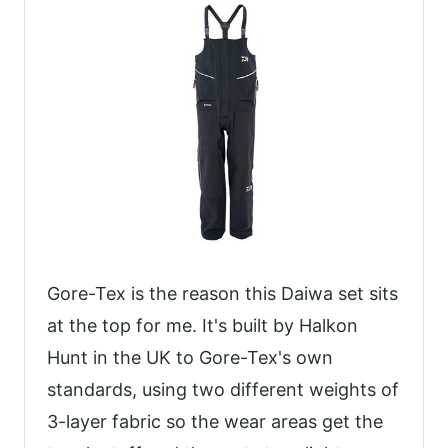
Gore-Tex is the reason this Daiwa set sits
at the top for me. It's built by Halkon
Hunt in the UK to Gore-Tex's own
standards, using two different weights of
3-layer fabric so the wear areas get the