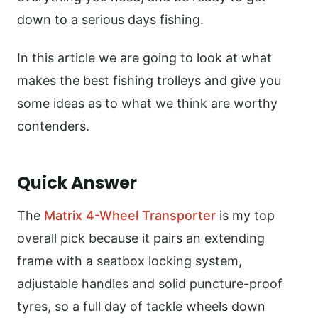
down to a serious days fishing.
In this article we are going to look at what
makes the best fishing trolleys and give you
some ideas as to what we think are worthy
contenders.
Quick Answer
The
Matrix 4-Wheel Transporter
is my top
overall pick because it pairs an extending
frame with a seatbox locking system,
adjustable handles and solid puncture-proof
tyres, so a full day of tackle wheels down