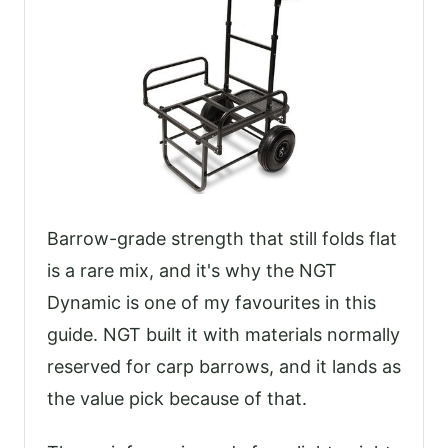
Barrow-grade strength that still folds flat
is a rare mix, and it's why the NGT
Dynamic is one of my favourites in this
guide. NGT built it with materials normally
reserved for carp barrows, and it lands as
the value pick because of that.