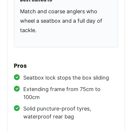
Best suited to
Match and coarse anglers who
wheel a seatbox and a full day of
tackle.
Pros
Seatbox lock stops the box sliding
Extending frame from 75cm to
100cm
Solid puncture-proof tyres,
waterproof rear bag