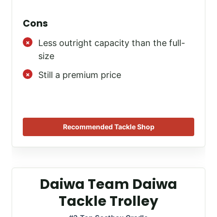
Cons
Less outright capacity than the full-
size
Still a premium price
Recommended Tackle Shop
Daiwa Team Daiwa
Tackle Trolley