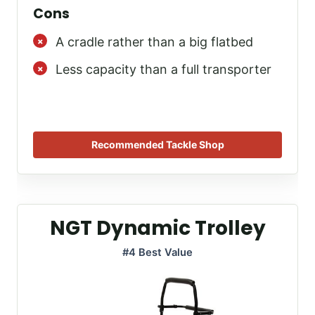
Cons
A cradle rather than a big flatbed
Less capacity than a full transporter
Recommended Tackle Shop
NGT Dynamic Trolley
#4 Best Value