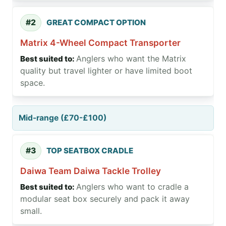
#2
GREAT COMPACT OPTION
Matrix 4-Wheel Compact Transporter
Anglers who want the Matrix
quality but travel lighter or have limited boot
space.
Mid-range (£70-£100)
#3
TOP SEATBOX CRADLE
Daiwa Team Daiwa Tackle Trolley
Anglers who want to cradle a
modular seat box securely and pack it away
small.