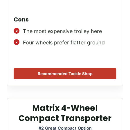
Cons
The most expensive trolley here
Four wheels prefer flatter ground
Recommended Tackle Shop
Matrix 4-Wheel
Compact Transporter
#2 Great Compact Option