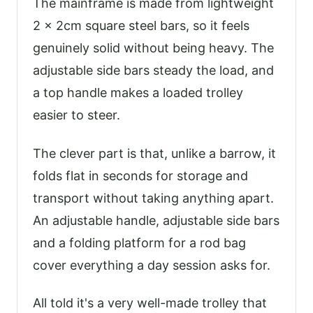
The mainframe is made from lightweight
2 x 2cm square steel bars, so it feels
genuinely solid without being heavy. The
adjustable side bars steady the load, and
a top handle makes a loaded trolley
easier to steer.
The clever part is that, unlike a barrow, it
folds flat in seconds for storage and
transport without taking anything apart.
An adjustable handle, adjustable side bars
and a folding platform for a rod bag
cover everything a day session asks for.
All told it's a very well-made trolley that