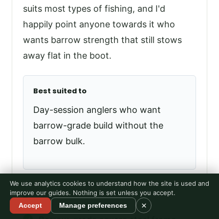
suits most types of fishing, and I'd
happily point anyone towards it who
wants barrow strength that still stows
away flat in the boot.
Best suited to
Day-session anglers who want
barrow-grade build without the
barrow bulk.
We use analytics cookies to understand how the site is used and
improve our guides. Nothing is set unless you accept.
Pros
×
Accept
Manage preferences