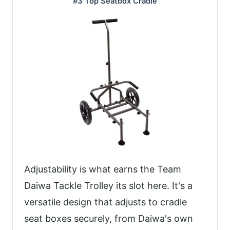
#3 Top Seatbox Cradle
Adjustability is what earns the Team
Daiwa Tackle Trolley its slot here. It's a
versatile design that adjusts to cradle
seat boxes securely, from Daiwa's own