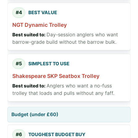
#4
BEST VALUE
NGT Dynamic Trolley
Day-session anglers who want
barrow-grade build without the barrow bulk.
#5
SIMPLEST TO USE
Shakespeare SKP Seatbox Trolley
Anglers who want a no-fuss
trolley that loads and pulls without any faff.
Budget (under £60)
#6
TOUGHEST BUDGET BUY