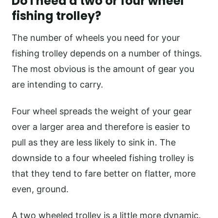
Do I need a two or four wheel
fishing trolley?
The number of wheels you need for your
fishing trolley depends on a number of things.
The most obvious is the amount of gear you
are intending to carry.
Four wheel spreads the weight of your gear
over a larger area and therefore is easier to
pull as they are less likely to sink in. The
downside to a four wheeled fishing trolley is
that they tend to fare better on flatter, more
even, ground.
A two wheeled trolley is a little more dynamic.