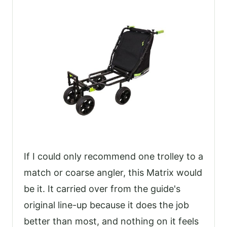
If I could only recommend one trolley to a
match or coarse angler, this Matrix would
be it. It carried over from the guide's
original line-up because it does the job
better than most, and nothing on it feels