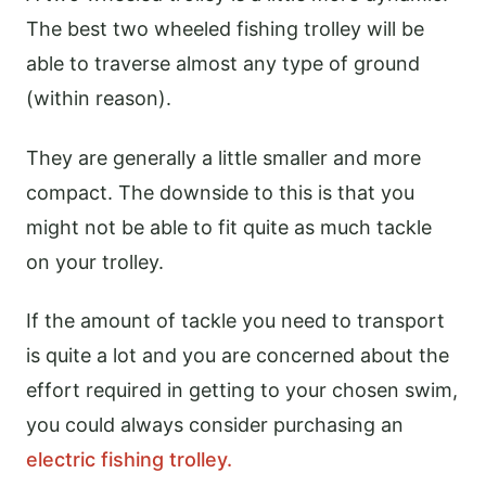
The best two wheeled fishing trolley will be
able to traverse almost any type of ground
(within reason).
They are generally a little smaller and more
compact. The downside to this is that you
might not be able to fit quite as much tackle
on your trolley.
If the amount of tackle you need to transport
is quite a lot and you are concerned about the
effort required in getting to your chosen swim,
you could always consider purchasing an
electric fishing trolley.