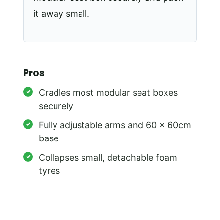
it away small.
Pros
Cradles most modular seat boxes
securely
Fully adjustable arms and 60 x 60cm
base
Collapses small, detachable foam
tyres