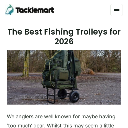
Menu
The Best Fishing Trolleys for
2026
We anglers are well known for maybe having
‘too much’ gear. Whilst this may seem a little