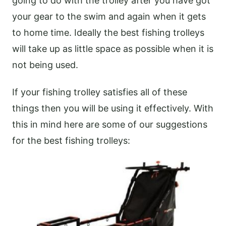
going to do with the trolley after you have got
your gear to the swim and again when it gets
to home time. Ideally the best fishing trolleys
will take up as little space as possible when it is
not being used.
If your fishing trolley satisfies all of these
things then you will be using it effectively. With
this in mind here are some of our suggestions
for the best fishing trolleys: