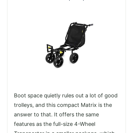
Boot space quietly rules out a lot of good
trolleys, and this compact Matrix is the
answer to that. It offers the same
features as the full-size 4-Wheel