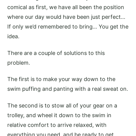
comical as first, we have all been the position
where our day would have been just perfect…
If only we’d remembered to bring… You get the
idea.
There are a couple of solutions to this
problem.
The first is to make your way down to the
swim puffing and panting with a real sweat on.
The second is to stow all of your gear on a
trolley, and wheel it down to the swim in
relative comfort to arrive relaxed, with
everything you need, and be ready to get