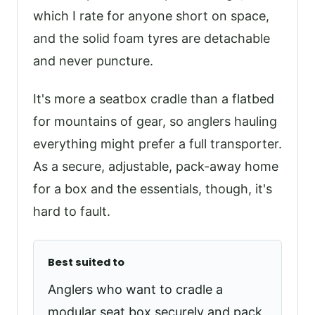
which I rate for anyone short on space,
and the solid foam tyres are detachable
and never puncture.
It's more a seatbox cradle than a flatbed
for mountains of gear, so anglers hauling
everything might prefer a full transporter.
As a secure, adjustable, pack-away home
for a box and the essentials, though, it's
hard to fault.
Best suited to
Anglers who want to cradle a
modular seat box securely and pack