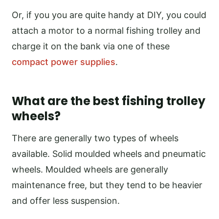
Or, if you you are quite handy at DIY, you could
attach a motor to a normal fishing trolley and
charge it on the bank via one of these
compact power supplies
.
What are the best fishing trolley
wheels?
There are generally two types of wheels
available. Solid moulded wheels and pneumatic
wheels. Moulded wheels are generally
maintenance free, but they tend to be heavier
and offer less suspension.