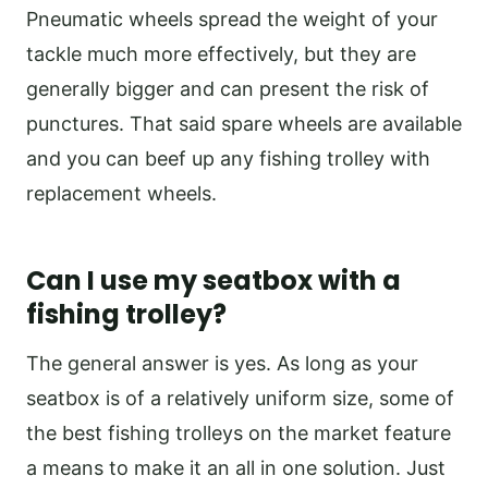
Pneumatic wheels spread the weight of your
tackle much more effectively, but they are
generally bigger and can present the risk of
punctures. That said spare wheels are available
and you can beef up any fishing trolley with
replacement wheels.
Can I use my seatbox with a
fishing trolley?
The general answer is yes. As long as your
seatbox is of a relatively uniform size, some of
the best fishing trolleys on the market feature
a means to make it an all in one solution. Just