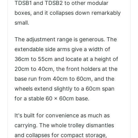
TDSB1 and TDSB2 to other modular
boxes, and it collapses down remarkably
small.
The adjustment range is generous. The
extendable side arms give a width of
36cm to 55cm and locate at a height of
20cm to 40cm, the front holders at the
base run from 40cm to 60cm, and the
wheels extend slightly to a 60cm span
for a stable 60 x 60cm base.
It's built for convenience as much as
carrying. The whole trolley dismantles
and collapses for compact storage,