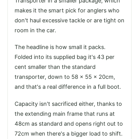
Transporter in a smaller package, which
makes it the smart pick for anglers who
don't haul excessive tackle or are tight on
room in the car.
The headline is how small it packs.
Folded into its supplied bag it's 43 per
cent smaller than the standard
transporter, down to 58 x 55 x 20cm,
and that's a real difference in a full boot.
Capacity isn't sacrificed either, thanks to
the extending main frame that runs at
48cm as standard and opens right out to
72cm when there's a bigger load to shift.