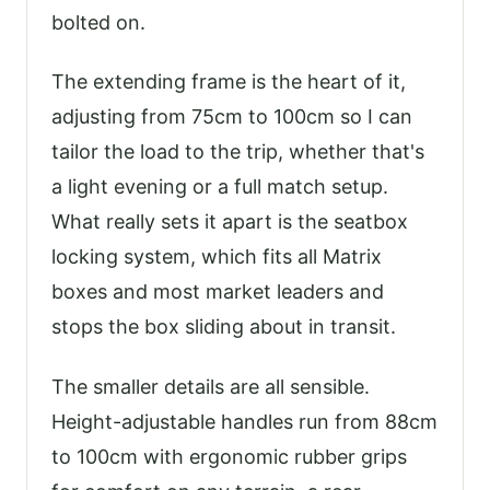
bolted on.
The extending frame is the heart of it,
adjusting from 75cm to 100cm so I can
tailor the load to the trip, whether that's
a light evening or a full match setup.
What really sets it apart is the seatbox
locking system, which fits all Matrix
boxes and most market leaders and
stops the box sliding about in transit.
The smaller details are all sensible.
Height-adjustable handles run from 88cm
to 100cm with ergonomic rubber grips