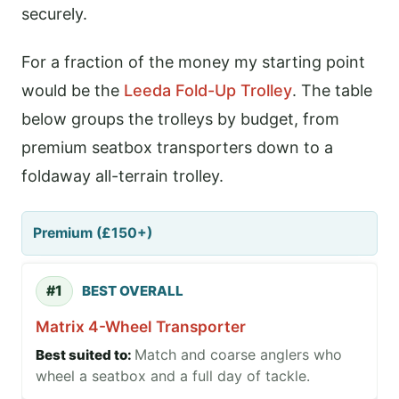
securely.
For a fraction of the money my starting point
would be the
Leeda Fold-Up Trolley
. The table
below groups the trolleys by budget, from
premium seatbox transporters down to a
foldaway all-terrain trolley.
Premium (£150+)
#1
BEST OVERALL
Matrix 4-Wheel Transporter
Match and coarse anglers who
wheel a seatbox and a full day of tackle.