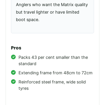
Anglers who want the Matrix quality
but travel lighter or have limited
boot space.
Pros
Packs 43 per cent smaller than the
standard
Extending frame from 48cm to 72cm
Reinforced steel frame, wide solid
tyres