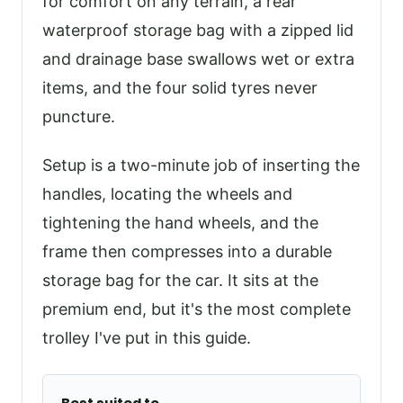
for comfort on any terrain, a rear
waterproof storage bag with a zipped lid
and drainage base swallows wet or extra
items, and the four solid tyres never
puncture.
Setup is a two-minute job of inserting the
handles, locating the wheels and
tightening the hand wheels, and the
frame then compresses into a durable
storage bag for the car. It sits at the
premium end, but it's the most complete
trolley I've put in this guide.