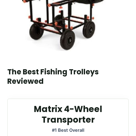
The Best Fishing Trolleys
Reviewed
Matrix 4-Wheel
Transporter
#1 Best Overall