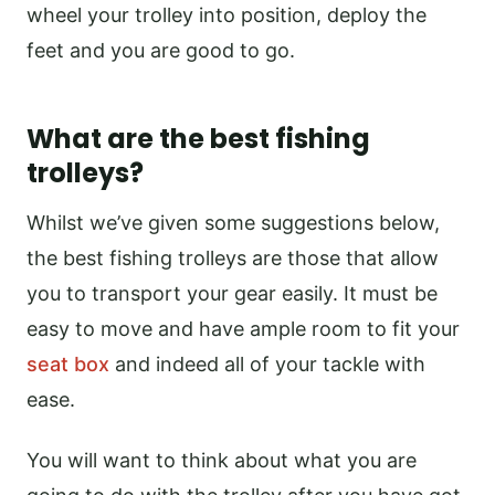
wheel your trolley into position, deploy the
feet and you are good to go.
What are the best fishing
trolleys?
Whilst we’ve given some suggestions below,
the best fishing trolleys are those that allow
you to transport your gear easily. It must be
easy to move and have ample room to fit your
seat box
and indeed all of your tackle with
ease.
You will want to think about what you are