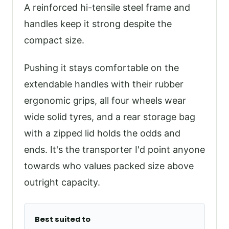
A reinforced hi-tensile steel frame and
handles keep it strong despite the
compact size.
Pushing it stays comfortable on the
extendable handles with their rubber
ergonomic grips, all four wheels wear
wide solid tyres, and a rear storage bag
with a zipped lid holds the odds and
ends. It's the transporter I'd point anyone
towards who values packed size above
outright capacity.
Best suited to