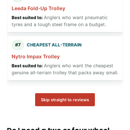
Leeda Fold-Up Trolley
Anglers who want pneumatic
tyres and a tough steel frame on a budget.
#7
CHEAPEST ALL-TERRAIN
Nytro Impax Trolley
Anglers who want the cheapest
genuine all-terrain trolley that packs away small.
Skip straight to reviews