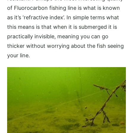
of Fluorocarbon fishing line is what is known
as it’s ‘refractive index’. In simple terms what
this means is that when it is submerged it is
practically invisible, meaning you can go
thicker without worrying about the fish seeing
your line.