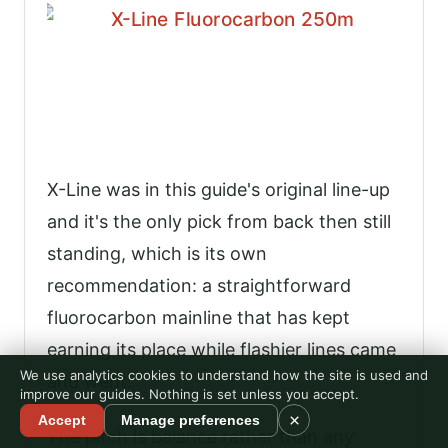
X-Line was in this guide's original line-up
and it's the only pick from back then still
standing, which is its own
recommendation: a straightforward
fluorocarbon mainline that has kept
earning its place while flashier lines came
We use analytics cookies to understand how the site is used and
and went.
improve our guides. Nothing is set unless you accept.
×
Accept
Manage preferences
The pitch is balance rather than any