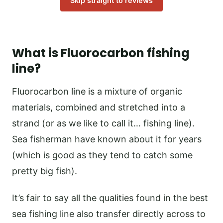
Skip straight to reviews
What is Fluorocarbon fishing
line?
Fluorocarbon line is a mixture of organic
materials, combined and stretched into a
strand (or as we like to call it… fishing line).
Sea fisherman have known about it for years
(which is good as they tend to catch some
pretty big fish).
It’s fair to say all the qualities found in the best
sea fishing line also transfer directly across to