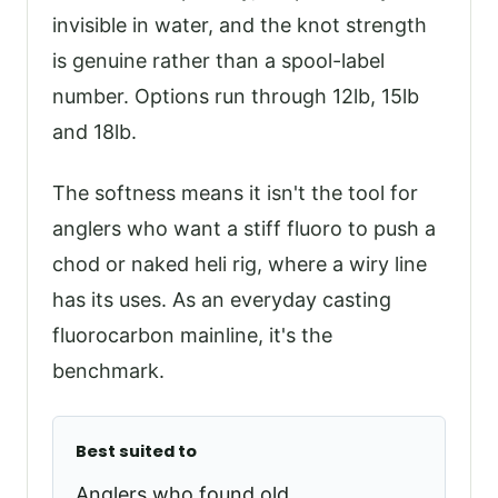
invisible in water, and the knot strength
is genuine rather than a spool-label
number. Options run through 12lb, 15lb
and 18lb.
The softness means it isn't the tool for
anglers who want a stiff fluoro to push a
chod or naked heli rig, where a wiry line
has its uses. As an everyday casting
fluorocarbon mainline, it's the
benchmark.
Best suited to
Anglers who found old