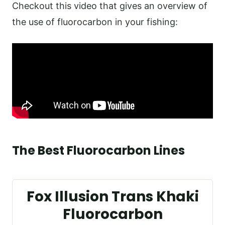
Checkout this video that gives an overview of
the use of fluorocarbon in your fishing:
The Best Fluorocarbon Lines
Fox Illusion Trans Khaki
Fluorocarbon