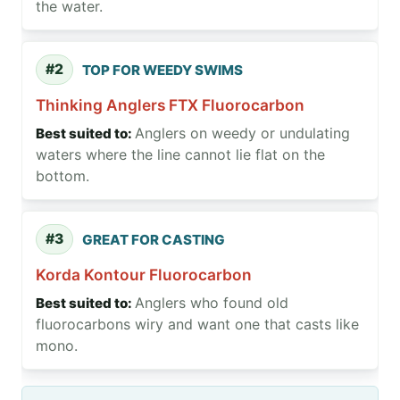
the water.
#2
TOP FOR WEEDY SWIMS
Thinking Anglers FTX Fluorocarbon
Anglers on weedy or undulating
waters where the line cannot lie flat on the
bottom.
#3
GREAT FOR CASTING
Korda Kontour Fluorocarbon
Anglers who found old
fluorocarbons wiry and want one that casts like
mono.