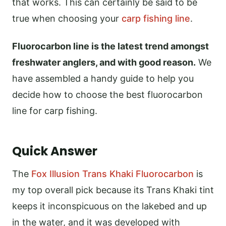
that works. This can certainly be said to be
true when choosing your
carp fishing line
.
Fluorocarbon line is the latest trend amongst
freshwater anglers, and with good reason.
We
have assembled a handy guide to help you
decide how to choose the best fluorocarbon
line for carp fishing.
Quick Answer
The
Fox Illusion Trans Khaki Fluorocarbon
is
my top overall pick because its Trans Khaki tint
keeps it inconspicuous on the lakebed and up
in the water, and it was developed with