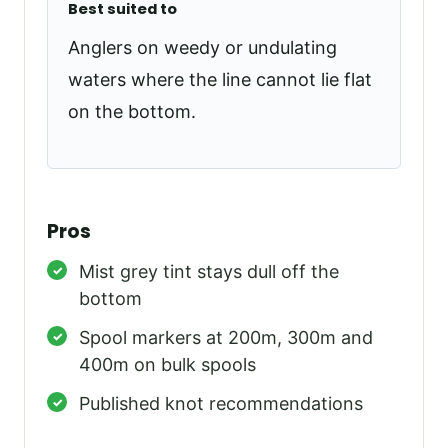
Best suited to
Anglers on weedy or undulating
waters where the line cannot lie flat
on the bottom.
Pros
Mist grey tint stays dull off the
bottom
Spool markers at 200m, 300m and
400m on bulk spools
Published knot recommendations