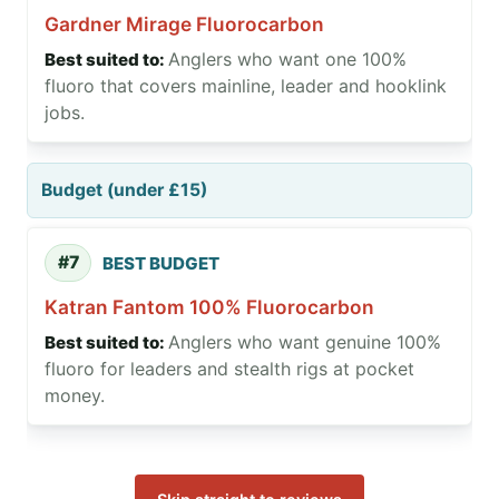
Gardner Mirage Fluorocarbon
Anglers who want one 100%
fluoro that covers mainline, leader and hooklink
jobs.
Budget (under £15)
#7
BEST BUDGET
Katran Fantom 100% Fluorocarbon
Anglers who want genuine 100%
fluoro for leaders and stealth rigs at pocket
money.