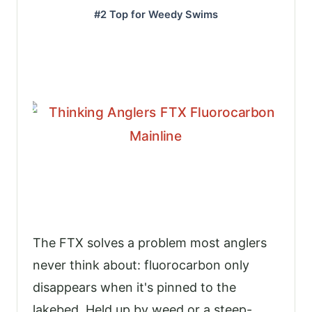
#2 Top for Weedy Swims
The FTX solves a problem most anglers
never think about: fluorocarbon only
disappears when it's pinned to the
lakebed. Held up by weed or a steep-