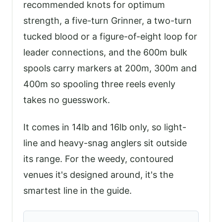
recommended knots for optimum
strength, a five-turn Grinner, a two-turn
tucked blood or a figure-of-eight loop for
leader connections, and the 600m bulk
spools carry markers at 200m, 300m and
400m so spooling three reels evenly
takes no guesswork.
It comes in 14lb and 16lb only, so light-
line and heavy-snag anglers sit outside
its range. For the weedy, contoured
venues it's designed around, it's the
smartest line in the guide.