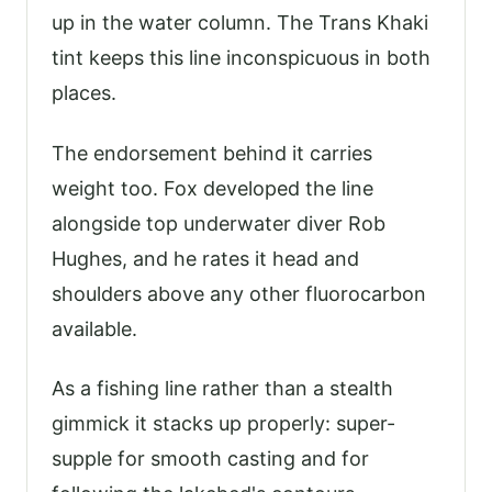
up in the water column. The Trans Khaki
tint keeps this line inconspicuous in both
places.
The endorsement behind it carries
weight too. Fox developed the line
alongside top underwater diver Rob
Hughes, and he rates it head and
shoulders above any other fluorocarbon
available.
As a fishing line rather than a stealth
gimmick it stacks up properly: super-
supple for smooth casting and for