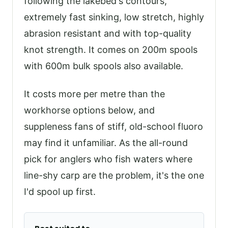
following the lakebed's contours,
extremely fast sinking, low stretch, highly
abrasion resistant and with top-quality
knot strength. It comes on 200m spools
with 600m bulk spools also available.
It costs more per metre than the
workhorse options below, and
suppleness fans of stiff, old-school fluoro
may find it unfamiliar. As the all-round
pick for anglers who fish waters where
line-shy carp are the problem, it's the one
I'd spool up first.