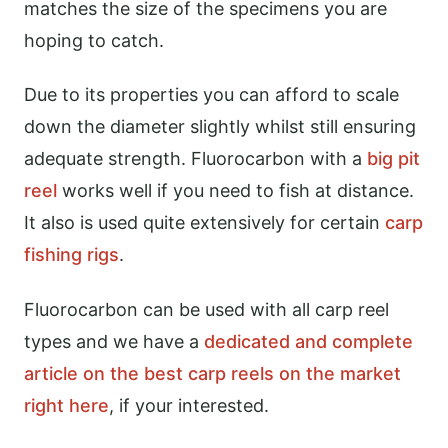
matches the size of the specimens you are
hoping to catch.
Due to its properties you can afford to scale
down the diameter slightly whilst still ensuring
adequate strength. Fluorocarbon with a
big pit
reel
works well if you need to fish at distance.
It also is used quite extensively for certain
carp
fishing rigs
.
Fluorocarbon can be used with all carp reel
types and we have a
dedicated and complete
article on the best carp reels on the market
right here
, if your interested.