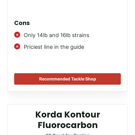
Cons
Only 14lb and 16lb strains
Priciest line in the guide
Recommended Tackle Shop
Korda Kontour
Fluorocarbon