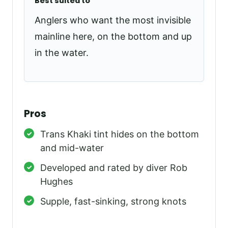
Best suited to
Anglers who want the most invisible
mainline here, on the bottom and up
in the water.
Pros
Trans Khaki tint hides on the bottom
and mid-water
Developed and rated by diver Rob
Hughes
Supple, fast-sinking, strong knots