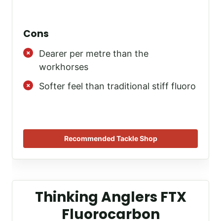
Cons
Dearer per metre than the
workhorses
Softer feel than traditional stiff fluoro
Recommended Tackle Shop
Thinking Anglers FTX
Fluorocarbon