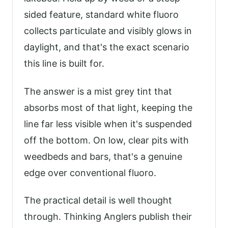
sided feature, standard white fluoro
collects particulate and visibly glows in
daylight, and that's the exact scenario
this line is built for.
The answer is a mist grey tint that
absorbs most of that light, keeping the
line far less visible when it's suspended
off the bottom. On low, clear pits with
weedbeds and bars, that's a genuine
edge over conventional fluoro.
The practical detail is well thought
through. Thinking Anglers publish their