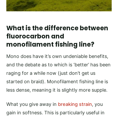
What is the difference between
fluorocarbon and
monofilament fishing line?
Mono does have it’s own undeniable benefits,
and the debate as to which is ‘better’ has been
raging for a while now (just don’t get us
started on braid). Monofilament fishing line is
less dense, meaning it is slightly more supple.
What you give away in
breaking strain
, you
gain in softness. This is particularly useful in