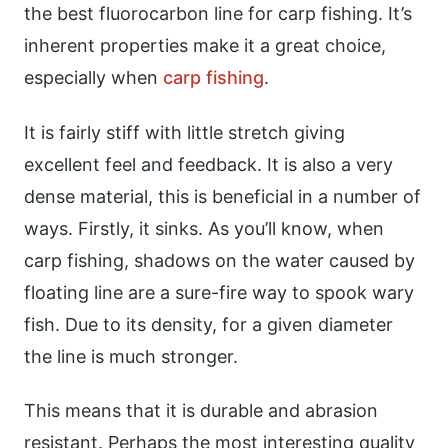
the best fluorocarbon line for carp fishing. It’s
inherent properties make it a great choice,
especially when
carp fishing
.
It is fairly stiff with little stretch giving
excellent feel and feedback. It is also a very
dense material, this is beneficial in a number of
ways. Firstly, it sinks. As you’ll know, when
carp fishing, shadows on the water caused by
floating line are a sure-fire way to spook wary
fish. Due to its density, for a given diameter
the line is much stronger.
This means that it is durable and abrasion
resistant. Perhaps the most interesting quality