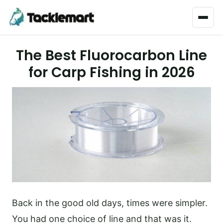
Menu
The Best Fluorocarbon Line
for Carp Fishing in 2026
Back in the good old days, times were simpler.
You had one choice of line and that was it.