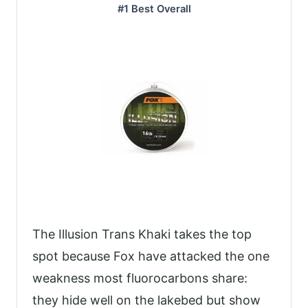
#1 Best Overall
The Illusion Trans Khaki takes the top
spot because Fox have attacked the one
weakness most fluorocarbons share:
they hide well on the lakebed but show