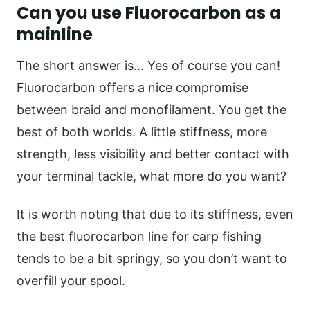
Can you use Fluorocarbon as a
mainline
The short answer is... Yes of course you can!
Fluorocarbon offers a nice compromise
between braid and monofilament. You get the
best of both worlds. A little stiffness, more
strength, less visibility and better contact with
your terminal tackle, what more do you want?
It is worth noting that due to its stiffness, even
the best fluorocarbon line for carp fishing
tends to be a bit springy, so you don’t want to
overfill your spool.