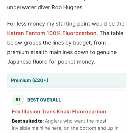
underwater diver Rob Hughes.
For less money my starting point would be the
Katran Fantom 100% Fluorocarbon
. The table
below groups the lines by budget, from
premium stealth mainlines down to genuine
Japanese fluoro for pocket money.
Premium (£20+)
#1
BEST OVERALL
Fox Illusion Trans Khaki Fluorocarbon
Anglers who want the most
invisible mainline here, on the bottom and up in