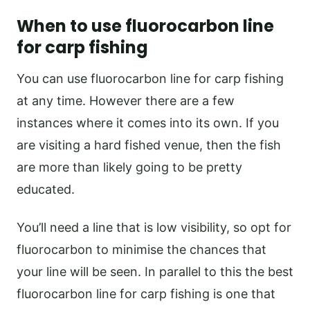
When to use fluorocarbon line
for carp fishing
You can use fluorocarbon line for carp fishing
at any time. However there are a few
instances where it comes into its own. If you
are visiting a hard fished venue, then the fish
are more than likely going to be pretty
educated.
You’ll need a line that is low visibility, so opt for
fluorocarbon to minimise the chances that
your line will be seen. In parallel to this the best
fluorocarbon line for carp fishing is one that