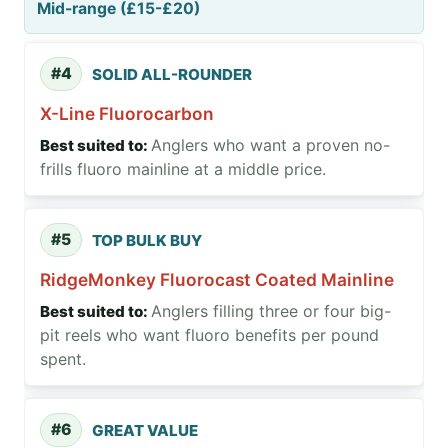
Mid-range (£15-£20)
#4
SOLID ALL-ROUNDER
X-Line Fluorocarbon
Anglers who want a proven no-
frills fluoro mainline at a middle price.
#5
TOP BULK BUY
RidgeMonkey Fluorocast Coated Mainline
Anglers filling three or four big-
pit reels who want fluoro benefits per pound
spent.
#6
GREAT VALUE