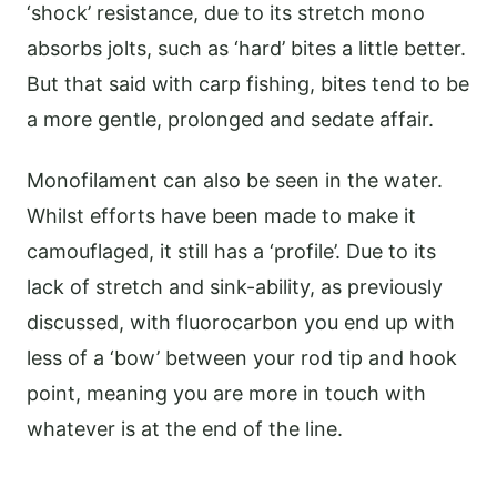
‘shock’ resistance, due to its stretch mono
absorbs jolts, such as ‘hard’ bites a little better.
But that said with carp fishing, bites tend to be
a more gentle, prolonged and sedate affair.
Monofilament can also be seen in the water.
Whilst efforts have been made to make it
camouflaged, it still has a ‘profile’. Due to its
lack of stretch and sink-ability, as previously
discussed, with fluorocarbon you end up with
less of a ‘bow’ between your rod tip and hook
point, meaning you are more in touch with
whatever is at the end of the line.