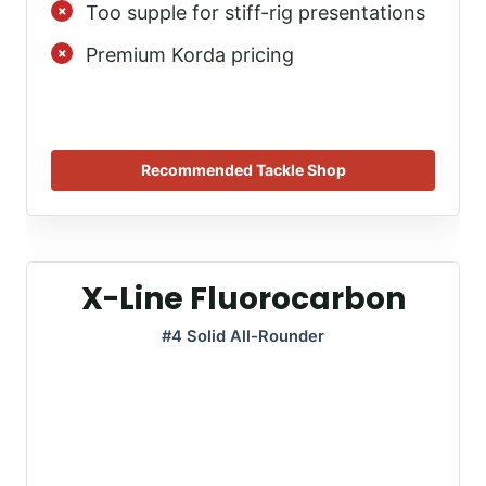
Too supple for stiff-rig presentations
Premium Korda pricing
Recommended Tackle Shop
X-Line Fluorocarbon
#4 Solid All-Rounder