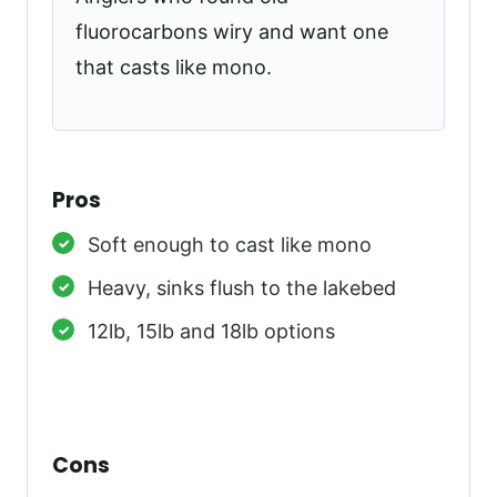
fluorocarbons wiry and want one
that casts like mono.
Pros
Soft enough to cast like mono
Heavy, sinks flush to the lakebed
12lb, 15lb and 18lb options
Cons