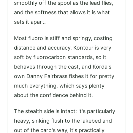
smoothly off the spool as the lead flies,
and the softness that allows it is what
sets it apart.
Most fluoro is stiff and springy, costing
distance and accuracy. Kontour is very
soft by fluorocarbon standards, so it
behaves through the cast, and Korda's
own Danny Fairbrass fishes it for pretty
much everything, which says plenty
about the confidence behind it.
The stealth side is intact: it's particularly
heavy, sinking flush to the lakebed and
out of the carp's way, it's practically