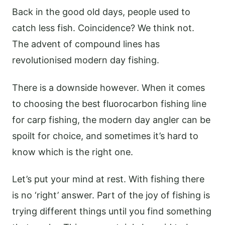
Back in the good old days, people used to
catch less fish. Coincidence? We think not.
The advent of compound lines has
revolutionised modern day fishing.
There is a downside however. When it comes
to choosing the best fluorocarbon fishing line
for carp fishing, the modern day angler can be
spoilt for choice, and sometimes it’s hard to
know which is the right one.
Let’s put your mind at rest. With fishing there
is no ‘right’ answer. Part of the joy of fishing is
trying different things until you find something