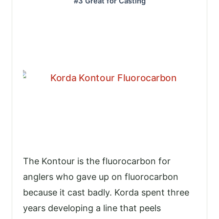
#3 Great for Casting
The Kontour is the fluorocarbon for
anglers who gave up on fluorocarbon
because it cast badly. Korda spent three
years developing a line that peels